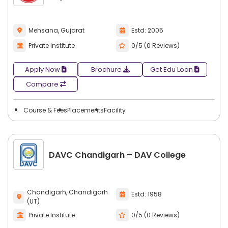
Mehsana, Gujarat
Estd: 2005
Private Institute
0/5 (0 Reviews)
Apply Now
Brochure
Get Edu Loan
Compare
Course & Fees
Placements
Facility
DAVC Chandigarh – DAV College
Chandigarh, Chandigarh
Estd: 1958
(UT)
Private Institute
0/5 (0 Reviews)