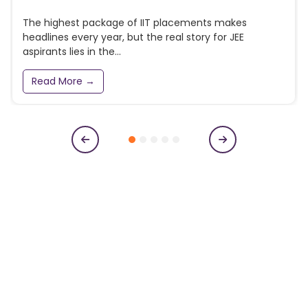
The highest package of IIT placements makes
headlines every year, but the real story for JEE
aspirants lies in the...
Read More →
Subscribe to our newsletter
Get College Notifications, Exam Notifications and News
Updates
N
a