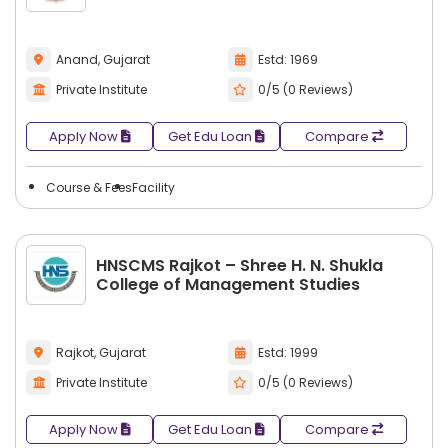
Anand, Gujarat
Estd: 1969
Private Institute
0/5 (0 Reviews)
Apply Now
Get Edu Loan
Compare
Course & Fees
Facility
HNSCMS Rajkot – Shree H. N. Shukla
College of Management Studies
Rajkot, Gujarat
Estd: 1999
Private Institute
0/5 (0 Reviews)
Apply Now
Get Edu Loan
Compare