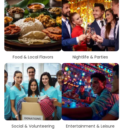
Food & Local Flavors
Nightlife & Parties
Social & Volunteering
Entertainment & Leisure