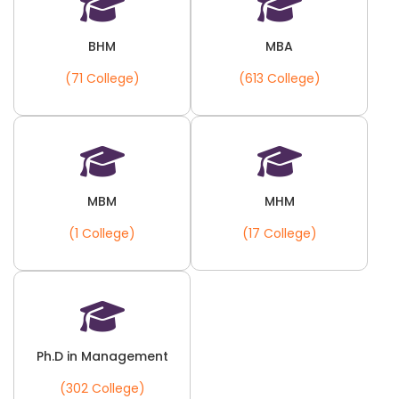
BHM
MBA
(71 College)
(613 College)
MBM
MHM
(1 College)
(17 College)
Ph.D in Management
(302 College)