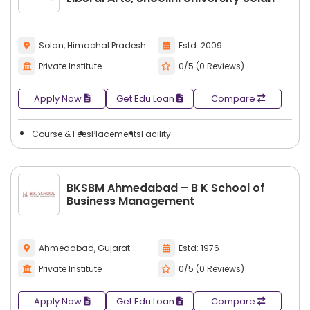
Solan, Himachal Pradesh
Estd: 2009
Private Institute
0/5 (0 Reviews)
Apply Now
Get Edu Loan
Compare
Course & Fees
Placements
Facility
BKSBM Ahmedabad – B K School of
Business Management
Ahmedabad, Gujarat
Estd: 1976
Private Institute
0/5 (0 Reviews)
Apply Now
Get Edu Loan
Compare