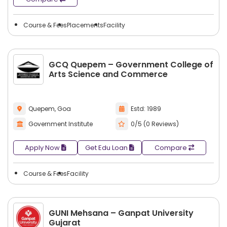
Course & Fees
Placements
Facility
GCQ Quepem – Government College of
Arts Science and Commerce
Quepem, Goa
Estd: 1989
Government Institute
0/5 (0 Reviews)
Apply Now
Get Edu Loan
Compare
Course & Fees
Facility
GUNI Mehsana – Ganpat University
Gujarat