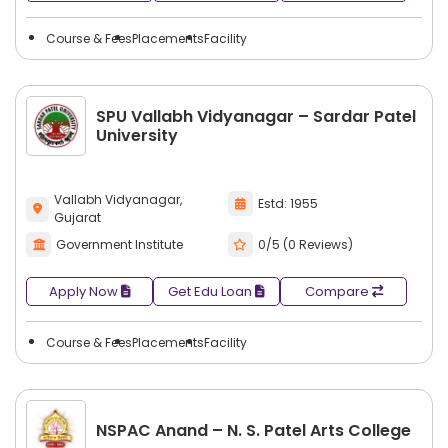
Course & Fees
Placements
Facility
SPU Vallabh Vidyanagar – Sardar Patel
University
Vallabh Vidyanagar,
Estd: 1955
Gujarat
Government Institute
0/5 (0 Reviews)
Apply Now
Get Edu Loan
Compare
Course & Fees
Placements
Facility
NSPAC Anand – N. S. Patel Arts College