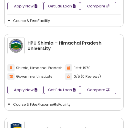
Apply Now
Get Edu Loan
Compare
Course & Fees
Facility
HPU Shimla – Himachal Pradesh
University
Shimla, Himachal Pradesh
Estd: 1970
Government Institute
0/5 (0 Reviews)
Apply Now
Get Edu Loan
Compare
Course & Fees
Placements
Facility