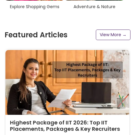
Explore Shopping Gems
Adventure & Nature
Featured Articles
View More →
Highest Package of IIT 2026: Top IIT
Placements, Packages & Key Recruiters