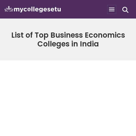
List of Top Business Economics
Colleges in India