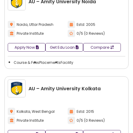
AU – Amity University Noida
Noida, Uttar Pradesh
Estd: 2005
Private Institute
0/5 (0 Reviews)
Apply Now
Get Edu Loan
Compare
Course & Fees
Placements
Facility
AU – Amity University Kolkata
Kolkata, West Bengal
Estd: 2015
Private Institute
0/5 (0 Reviews)