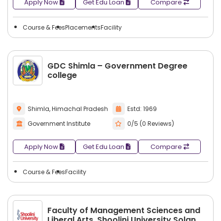
Apply Now
Get Edu Loan
Compare
Course & Fees
Placements
Facility
GDC Shimla – Government Degree
college
Shimla, Himachal Pradesh
Estd: 1969
Government Institute
0/5 (0 Reviews)
Apply Now
Get Edu Loan
Compare
Course & Fees
Facility
Faculty of Management Sciences and
Liberal Arts, Shoolini University Solan