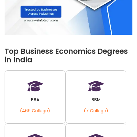
Top Business Economics Degrees
in India
BBA
BBM
(469 College)
(7 College)