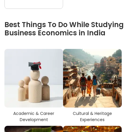
Best Things To Do While Studying
Business Economics in India
Academic & Career
Cultural & Heritage
Development
Experiences