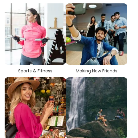
Sports & Fitness
Making New Friends