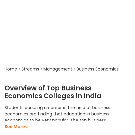
Home
»
Streams
»
Management
»
Business Economics
Overview of Top Business
Economics Colleges in India
Students pursuing a career in the field of business
economics are finding that education in business
economics to be very popular. The top business
economics colleges in India offer students an excellent
See More
academic program that allows them to develop their