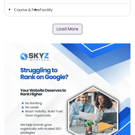
Course & Fees
Facility
Load More