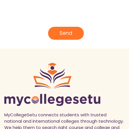
m
e
E
*
m
a
i
l
Send
*
MyCollegeSetu connects students with trusted
national and international colleges through technology.
We help them to search right course and college and