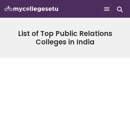
List of Top Public Relations
Colleges in India