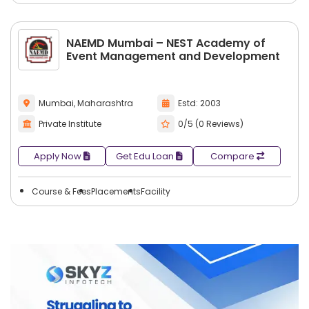
NAEMD Mumbai – NEST Academy of
Event Management and Development
Mumbai, Maharashtra
Estd: 2003
Private Institute
0/5 (0 Reviews)
Apply Now
Get Edu Loan
Compare
Course & Fees
Placements
Facility