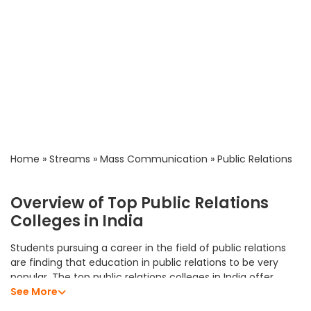
Home
»
Streams
»
Mass Communication
»
Public Relations
Overview of Top Public Relations
Colleges in India
Students pursuing a career in the field of public relations
are finding that education in public relations to be very
popular. The top public relations colleges in India offer
students an excellent academic program that allows them
See More
to develop their analytical skills, subject knowledge, and