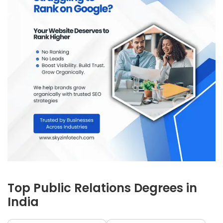
Top Public Relations Degrees in
India