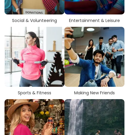
Social & Volunteering
Entertainment & Leisure
Sports & Fitness
Making New Friends