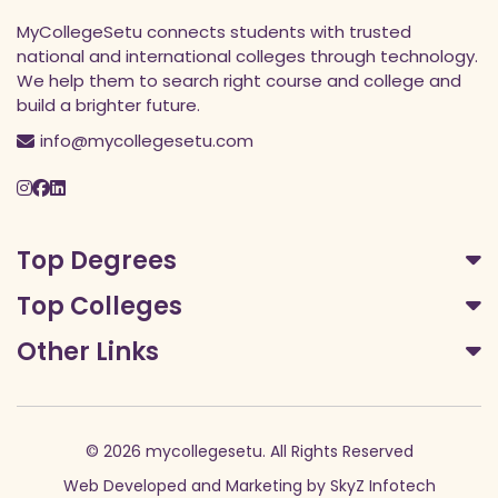
MyCollegeSetu connects students with trusted
national and international colleges through technology.
We help them to search right course and college and
build a brighter future.
info@mycollegesetu.com
Top Degrees
Top Colleges
Other Links
© 2026 mycollegesetu. All Rights Reserved
Web Developed
and
Marketing
by
SkyZ Infotech