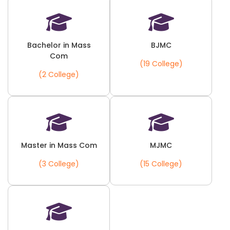
Bachelor in Mass
BJMC
Com
(19 College)
(2 College)
Master in Mass Com
MJMC
(3 College)
(15 College)