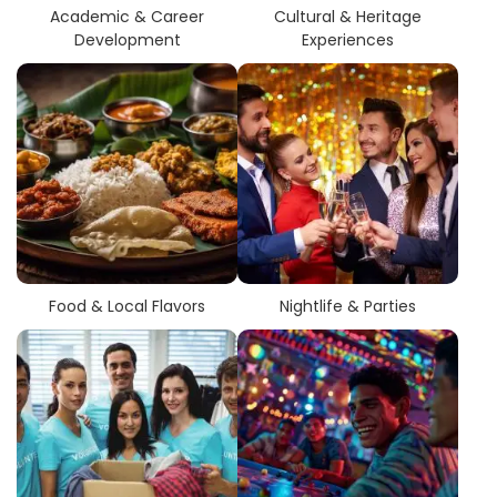
Academic & Career
Cultural & Heritage
Development
Experiences
Food & Local Flavors
Nightlife & Parties