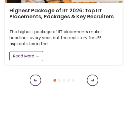
Highest Package of IIT 2026: Top IIT
Placements, Packages & Key Recruiters
The highest package of IIT placements makes
headlines every year, but the real story for JEE
aspirants lies in the...
Read More →
Subscribe to our newsletter
Get College Notifications, Exam Notifications and News