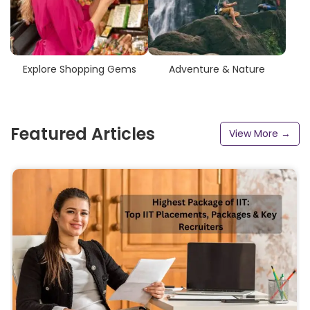
Explore Shopping Gems
Adventure & Nature
Featured Articles
View More →