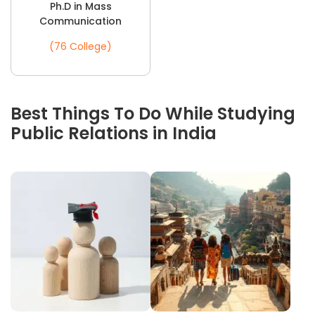
Ph.D in Mass
Communication
(76 College)
Best Things To Do While Studying
Public Relations in India