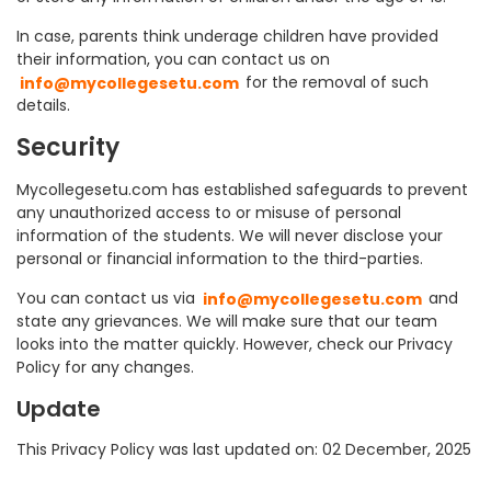
In case, parents think underage children have provided
their information, you can contact us on
info@mycollegesetu.com
for the removal of such
details.
Security
Mycollegesetu.com has established safeguards to prevent
any unauthorized access to or misuse of personal
information of the students. We will never disclose your
personal or financial information to the third-parties.
You can contact us via
info@mycollegesetu.com
and
state any grievances. We will make sure that our team
looks into the matter quickly. However, check our Privacy
Policy for any changes.
Update
This Privacy Policy was last updated on: 02 December, 2025