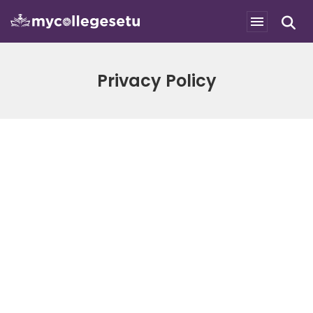
Privacy Policy