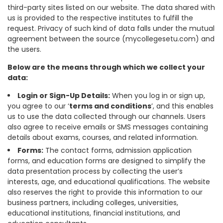
third-party sites listed on our website. The data shared with
us is provided to the respective institutes to fulfill the
request. Privacy of such kind of data falls under the mutual
agreement between the source (mycollegesetu.com) and
the users.
Below are the means through which we collect your
data:
Login or Sign-Up Details:
When you log in or sign up,
you agree to our ‘
terms and conditions
’, and this enables
us to use the data collected through our channels. Users
also agree to receive emails or SMS messages containing
details about exams, courses, and related information.
Forms:
The contact forms, admission application
forms, and education forms are designed to simplify the
data presentation process by collecting the user’s
interests, age, and educational qualifications. The website
also reserves the right to provide this information to our
business partners, including colleges, universities,
educational institutions, financial institutions, and