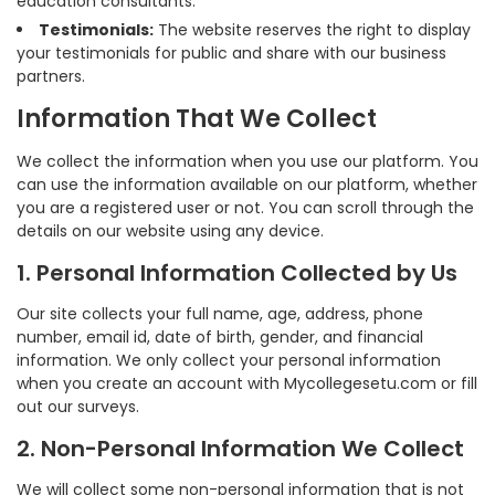
education consultants.
Testimonials:
The website reserves the right to display
your testimonials for public and share with our business
partners.
Information That We Collect
We collect the information when you use our platform. You
can use the information available on our platform, whether
you are a registered user or not. You can scroll through the
details on our website using any device.
1. Personal Information Collected by Us
Our site collects your full name, age, address, phone
number, email id, date of birth, gender, and financial
information. We only collect your personal information
when you create an account with Mycollegesetu.com or fill
out our surveys.
2. Non-Personal Information We Collect
We will collect some non-personal information that is not