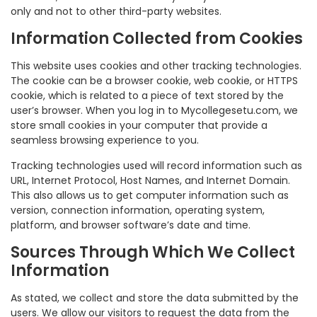
only and not to other third-party websites.
Information Collected from Cookies
This website uses cookies and other tracking technologies.
The cookie can be a browser cookie, web cookie, or HTTPS
cookie, which is related to a piece of text stored by the
user’s browser. When you log in to Mycollegesetu.com, we
store small cookies in your computer that provide a
seamless browsing experience to you.
Tracking technologies used will record information such as
URL, Internet Protocol, Host Names, and Internet Domain.
This also allows us to get computer information such as
version, connection information, operating system,
platform, and browser software’s date and time.
Sources Through Which We Collect
Information
As stated, we collect and store the data submitted by the
users. We allow our visitors to request the data from the