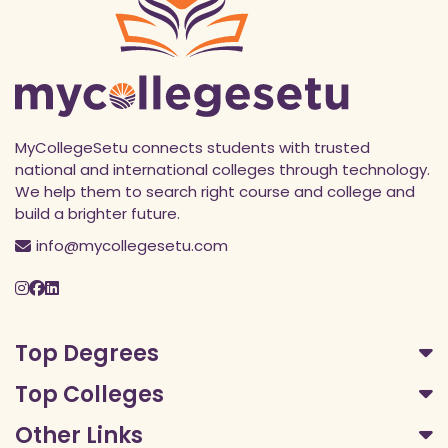
MyCollegeSetu connects students with trusted
national and international colleges through technology.
We help them to search right course and college and
build a brighter future.
info@mycollegesetu.com
Top Degrees
Top Colleges
Other Links