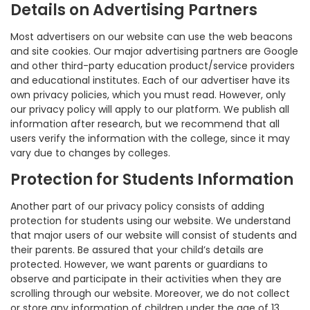
Details on Advertising Partners
Most advertisers on our website can use the web beacons
and site cookies. Our major advertising partners are Google
and other third-party education product/service providers
and educational institutes. Each of our advertiser have its
own privacy policies, which you must read. However, only
our privacy policy will apply to our platform. We publish all
information after research, but we recommend that all
users verify the information with the college, since it may
vary due to changes by colleges.
Protection for Students Information
Another part of our privacy policy consists of adding
protection for students using our website. We understand
that major users of our website will consist of students and
their parents. Be assured that your child’s details are
protected. However, we want parents or guardians to
observe and participate in their activities when they are
scrolling through our website. Moreover, we do not collect
or store any information of children under the age of 13.