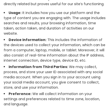
directly related but proves useful for our site’s functioning.
Usage:
It includes how you use our platform and the
type of content you are engaging with. The usage includes
searches and results, your browsing information, time
taken, action taken, and duration of activities on our
website.
Device Information:
This includes the information of
the devices used to collect your information, which can be
from a computer, laptop, mobile, or tablet. Moreover, it will
also consist of real-time information about the IP address,
internet connection, device type, device ID, etc.
Information from Third Parties:
We may collect,
process, and store your user ID associated with any social
media account. When you sign in to your account using
your social media account, you give consent to collect,
store, and use your information.
Preference:
We will collect information on your
settings and preferences related to time zone, location,
and language.