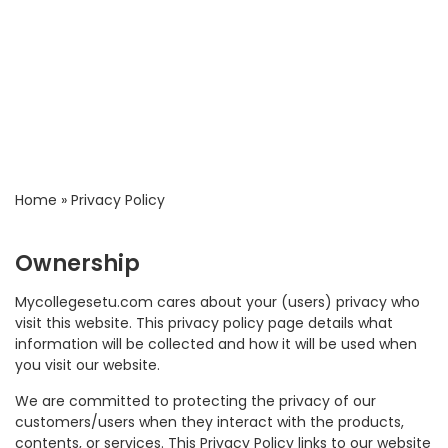
Home
»
Privacy Policy
Ownership
Mycollegesetu.com cares about your (users) privacy who
visit this website. This privacy policy page details what
information will be collected and how it will be used when
you visit our website.
We are committed to protecting the privacy of our
customers/users when they interact with the products,
contents, or services. This Privacy Policy links to our website