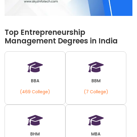
Top Entrepreneurship
Management Degrees in India
BBA
BBM
(469 College)
(7 College)
BHM
MBA