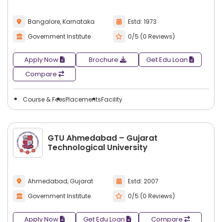
across a broad spectrum of different industries. Graduates
who obtain a entrepreneurship management degree have
Bangalore, Karnataka
Estd: 1973
many opportunities to pursue careers in a variety of
Government Institute
0/5 (0 Reviews)
industries based on their particular area of study or
interest.
Apply Now
Brochure
Get Edu Loan
Some common career options after
Compare
entrepreneurship management include:
Entrepreneur
Course & Fees
Placements
Facility
Startup Founder
Business Owner
Business Consultant
GTU Ahmedabad – Gujarat
Venture Capital Analyst
Technological University
Business Development Manager
Innovation Manager
Ahmedabad, Gujarat
Estd: 2007
Product Manager
Government Institute
0/5 (0 Reviews)
Strategy Consultant
Franchise Owner
Apply Now
Get Edu Loan
Compare