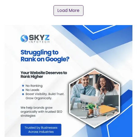
Load More