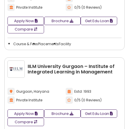
Private Institute
0/5 (0 Reviews)
Apply Now
Brochure
Get Edu Loan
Compare
Course & Fees
Placements
Facility
IILM University Gurgaon – Institute of
Integrated Learning in Management
Gurgaon, Haryana
Estd: 1993
Private Institute
0/5 (0 Reviews)
Apply Now
Brochure
Get Edu Loan
Compare