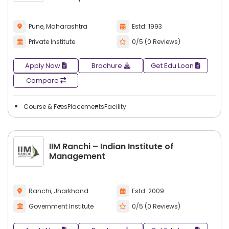
Pune, Maharashtra
Estd: 1993
Private Institute
0/5 (0 Reviews)
Apply Now
Brochure
Get Edu Loan
Compare
Course & Fees
Placements
Facility
IIM Ranchi – Indian Institute of
Management
Ranchi, Jharkhand
Estd: 2009
Government Institute
0/5 (0 Reviews)