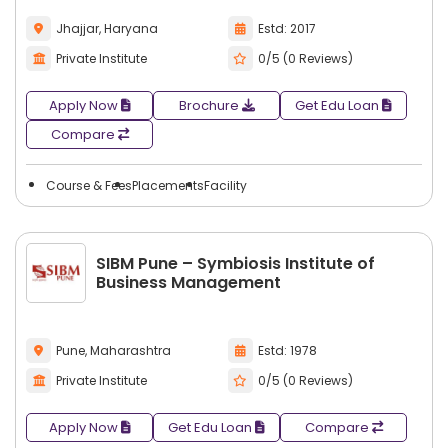
Jhajjar, Haryana
Estd: 2017
Private Institute
0/5 (0 Reviews)
Apply Now
Brochure
Get Edu Loan
Compare
Course & Fees
Placements
Facility
SIBM Pune – Symbiosis Institute of
Business Management
Pune, Maharashtra
Estd: 1978
Private Institute
0/5 (0 Reviews)
Apply Now
Get Edu Loan
Compare