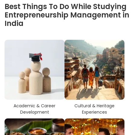
Best Things To Do While Studying
Entrepreneurship Management in
India
Academic & Career
Cultural & Heritage
Development
Experiences