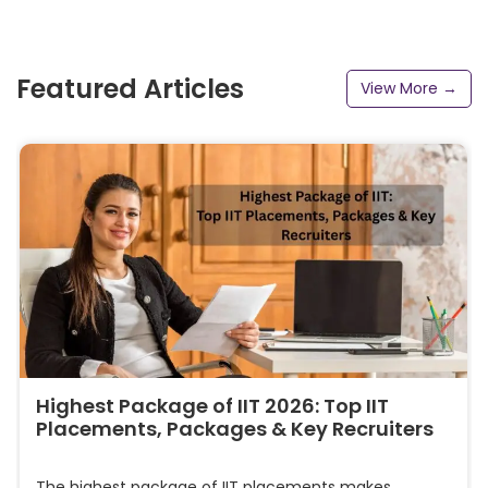
Featured Articles
View More →
Highest Package of IIT 2026: Top IIT
Placements, Packages & Key Recruiters
The highest package of IIT placements makes