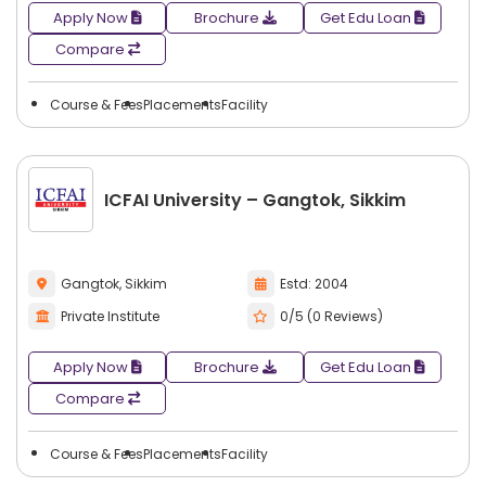
Apply Now
Brochure
Get Edu Loan
Compare
Course & Fees
Placements
Facility
ICFAI University – Gangtok, Sikkim
Gangtok, Sikkim
Estd: 2004
Private Institute
0/5 (0 Reviews)
Apply Now
Brochure
Get Edu Loan
Compare
Course & Fees
Placements
Facility