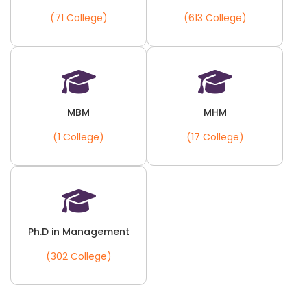
(71 College)
(613 College)
MBM
MHM
(1 College)
(17 College)
Ph.D in Management
(302 College)