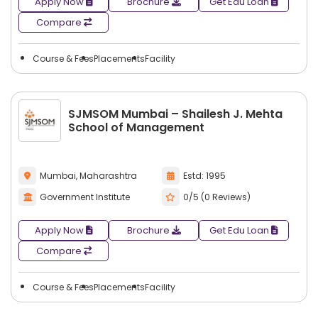
Apply Now
Brochure
Get Edu Loan
Compare
Course & Fees
Placements
Facility
SJMSOM Mumbai – Shailesh J. Mehta
School of Management
Mumbai, Maharashtra
Estd: 1995
Government Institute
0/5 (0 Reviews)
Apply Now
Brochure
Get Edu Loan
Compare
Course & Fees
Placements
Facility