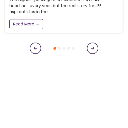
headlines every year, but the real story for JEE
aspirants lies in the...
Read More →
Subscribe to our newsletter
Get College Notifications, Exam Notifications and News
Updates
N
a
m
e
E