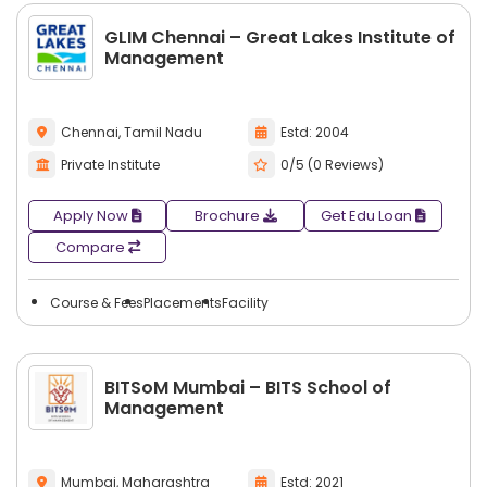
GLIM Chennai – Great Lakes Institute of
Management
Chennai, Tamil Nadu
Estd: 2004
Private Institute
0/5 (0 Reviews)
Apply Now
Brochure
Get Edu Loan
Compare
Course & Fees
Placements
Facility
BITSoM Mumbai – BITS School of
Management
Mumbai, Maharashtra
Estd: 2021