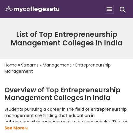
List of Top Entrepreneurship
Management Colleges in India
Home
»
Streams
»
Management
»
Entrepreneurship
Management
Overview of Top Entrepreneurship
Management Colleges in India
Students pursuing a career in the field of entrepreneurship
management are finding that education in
entrepreneurship management to be very popular. The top
entrepreneurship management colleges in India offer
See More