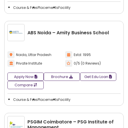
Course & Fees
Placements
Facility
ABS Noida – Amity Business School
Noida, Uttar Pradesh
Estd: 1995
Private Institute
0/5 (0 Reviews)
Apply Now
Brochure
Get Edu Loan
Compare
Course & Fees
Placements
Facility
PSGIM Coimbatore – PSG Institute of
Management