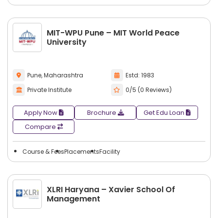
Students have an opportunity to
search city-wise
colleges
with multiple course types, programs, and
degrees in entrepreneurship management. This makes
MIT-WPU Pune – MIT World Peace
comparing options more manageable, allowing students to
University
choose colleges that will provide the best combination of
course selection and career path.
Pune, Maharashtra
Estd: 1983
Private Institute
0/5 (0 Reviews)
Apply Now
Brochure
Get Edu Loan
Compare
Course & Fees
Placements
Facility
XLRI Haryana – Xavier School Of
Management