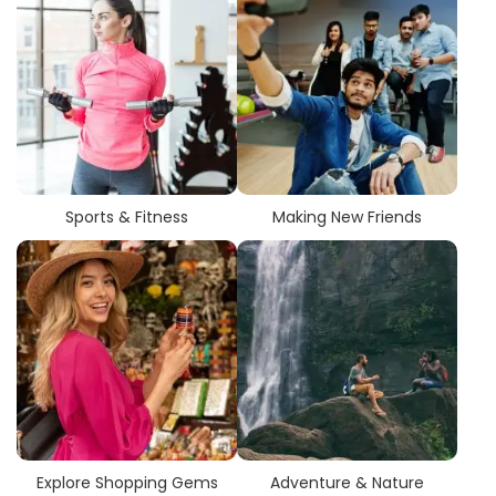
Sports & Fitness
Making New Friends
Explore Shopping Gems
Adventure & Nature