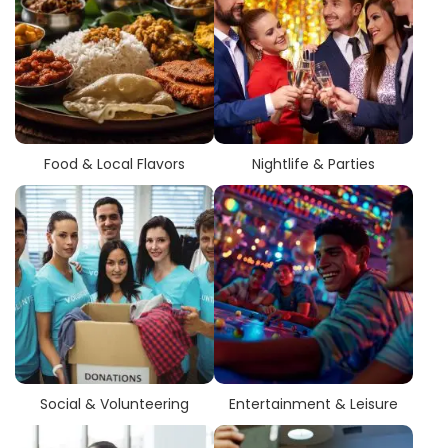
Food & Local Flavors
Nightlife & Parties
Social & Volunteering
Entertainment & Leisure