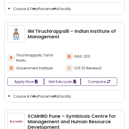
Course & Fees
Placements
Facility
IIM Tiruchirappalli – Indian Institute of
Management
Tiruchirappalli, Tamil
Estd: 2011
Nadu
Government Institute
0/5 (0 Reviews)
Apply Now
Get Edu Loan
Compare
Course & Fees
Placements
Facility
SCMHRD Pune – Symbiosis Centre for
Management and Human Resource
Development