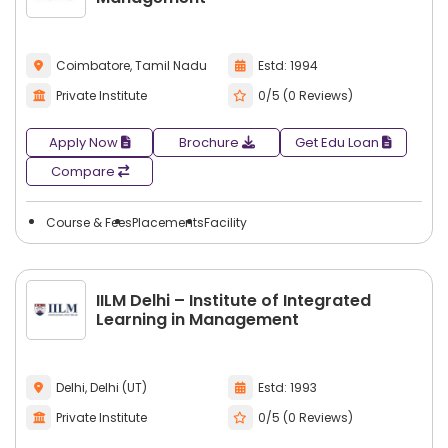
Coimbatore, Tamil Nadu
Estd: 1994
Private Institute
0/5 (0 Reviews)
Apply Now
Brochure
Get Edu Loan
Compare
Course & Fees
Placements
Facility
IILM Delhi – Institute of Integrated
Learning in Management
Delhi, Delhi (UT)
Estd: 1993
Private Institute
0/5 (0 Reviews)