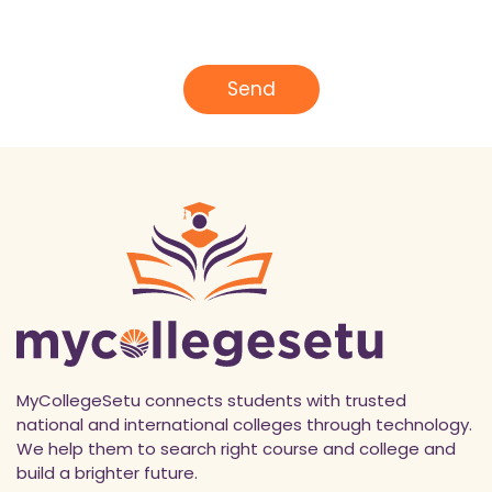
*
m
a
i
l
Send
*
MyCollegeSetu connects students with trusted
national and international colleges through technology.
We help them to search right course and college and
build a brighter future.