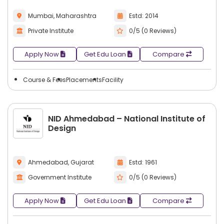
Mumbai, Maharashtra
Estd: 2014
Private Institute
0/5 (0 Reviews)
Apply Now
Get Edu Loan
Compare
Course & Fees
Placements
Facility
NID Ahmedabad – National Institute of
Design
Ahmedabad, Gujarat
Estd: 1961
Government Institute
0/5 (0 Reviews)
Apply Now
Get Edu Loan
Compare