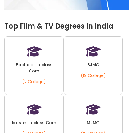
Top Film & TV Degrees in India
Bachelor in Mass
BJMC
Com
(19 College)
(2 College)
Master in Mass Com
MJMC