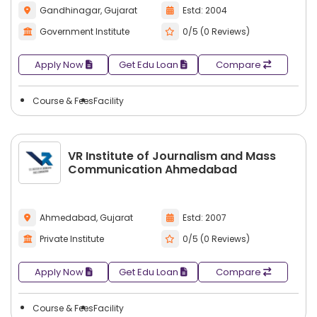
Gandhinagar, Gujarat
Estd: 2004
Government Institute
0/5 (0 Reviews)
Apply Now
Get Edu Loan
Compare
Course & Fees
Facility
VR Institute of Journalism and Mass
Communication Ahmedabad
Ahmedabad, Gujarat
Estd: 2007
Private Institute
0/5 (0 Reviews)
Apply Now
Get Edu Loan
Compare
Course & Fees
Facility