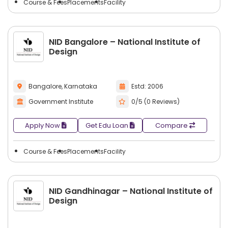
Course & Fees
Placements
Facility
NID Bangalore – National Institute of
Design
Bangalore, Karnataka
Estd: 2006
Government Institute
0/5 (0 Reviews)
Apply Now
Get Edu Loan
Compare
Course & Fees
Placements
Facility
NID Gandhinagar – National Institute of
Design