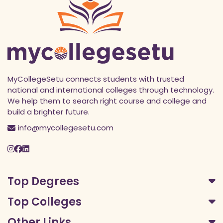
MyCollegeSetu connects students with trusted
national and international colleges through technology.
We help them to search right course and college and
build a brighter future.
info@mycollegesetu.com
Top Degrees
Top Colleges
Other Links