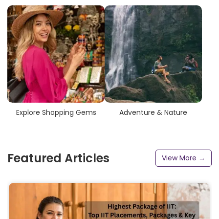
Explore Shopping Gems
Adventure & Nature
Featured Articles
View More →