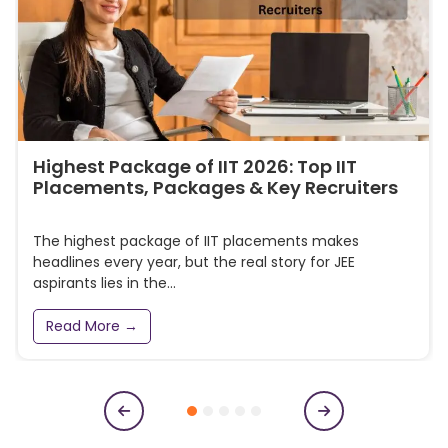
Highest Package of IIT 2026: Top IIT
Placements, Packages & Key Recruiters
The highest package of IIT placements makes
headlines every year, but the real story for JEE
aspirants lies in the...
Read More →