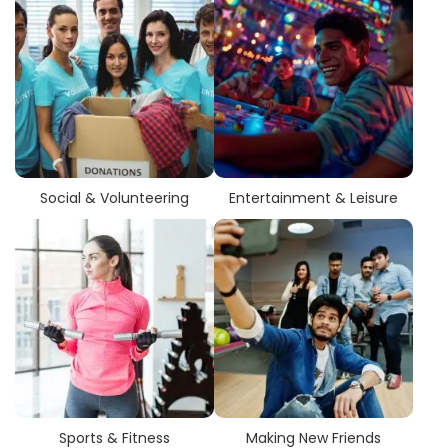
Social & Volunteering
Entertainment & Leisure
Sports & Fitness
Making New Friends