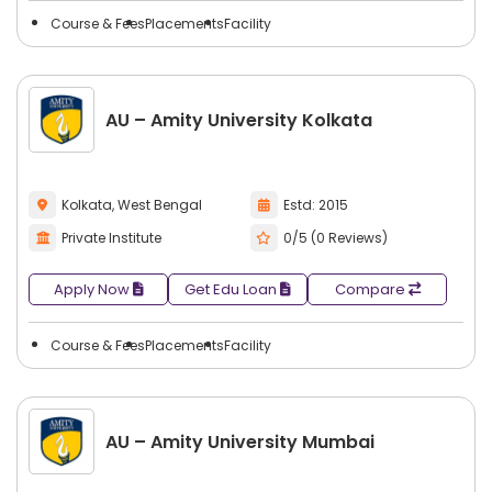
networking opportunities.
Course & Fees
Placements
Facility
Students have an opportunity to
search city-wise
colleges
with multiple course types, programs, and
degrees in film & tv. This makes comparing options more
manageable, allowing students to choose colleges that will
AU – Amity University Kolkata
provide the best combination of course selection and
career path.
Kolkata, West Bengal
Estd: 2015
Private Institute
0/5 (0 Reviews)
Apply Now
Get Edu Loan
Compare
Course & Fees
Placements
Facility
AU – Amity University Mumbai