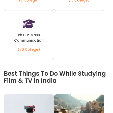
(3 College)
(15 College)
Ph.D in Mass
Communication
(76 College)
Best Things To Do While Studying
Film & TV in India