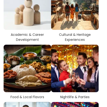
Academic & Career
Cultural & Heritage
Development
Experiences
Food & Local Flavors
Nightlife & Parties