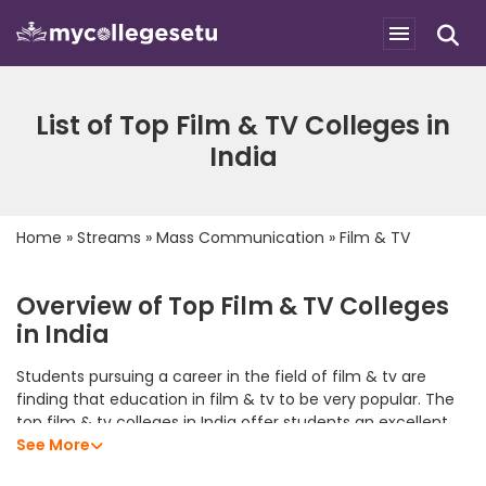
List of Top Film & TV Colleges in
India
Home
»
Streams
»
Mass Communication
»
Film & TV
Overview of Top Film & TV Colleges
in India
Students pursuing a career in the field of film & tv are
finding that education in film & tv to be very popular. The
top film & tv colleges in India offer students an excellent
academic program that allows them to develop their
See More
analytical skills, subject knowledge, and professional skills