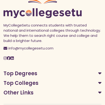
MyCollegeSetu connects students with trusted
national and international colleges through technology.
We help them to search right course and college and
build a brighter future.
info@mycollegesetu.com
Top Degrees
Top Colleges
Other Links