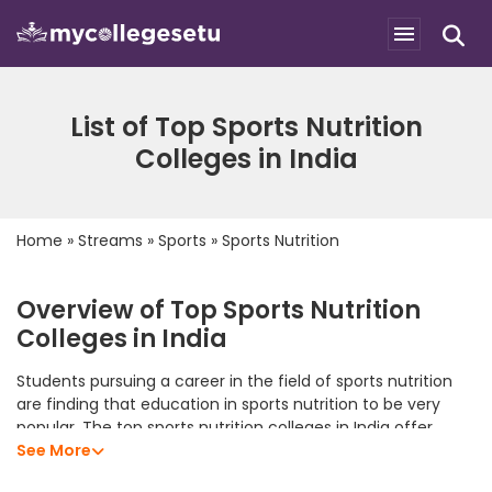
List of Top Sports Nutrition
Colleges in India
Home
»
Streams
»
Sports
»
Sports Nutrition
Overview of Top Sports Nutrition
Colleges in India
Students pursuing a career in the field of sports nutrition
are finding that education in sports nutrition to be very
popular. The top sports nutrition colleges in India offer
students an excellent academic program that allows them
See More
to develop their analytical skills, subject knowledge, and