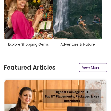
Explore Shopping Gems
Adventure & Nature
Featured Articles
View More →