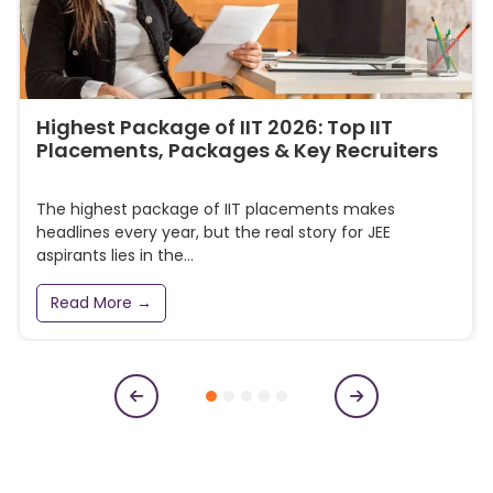
Highest Package of IIT 2026: Top IIT
Placements, Packages & Key Recruiters
The highest package of IIT placements makes
headlines every year, but the real story for JEE
aspirants lies in the...
Read More →