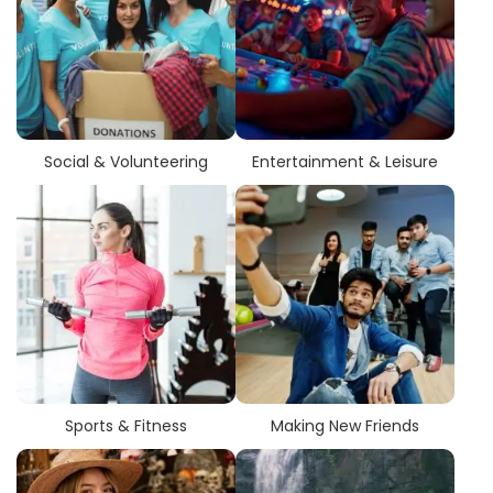
Social & Volunteering
Entertainment & Leisure
Sports & Fitness
Making New Friends