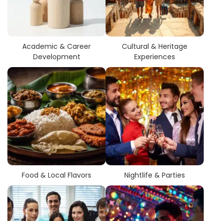
related to their academic infrastructure, industry exposure,
and networking opportunities.
Students have an opportunity to
search city-wise
colleges
with multiple course types, programs, and
Academic & Career
Cultural & Heritage
degrees in sports nutrition. This makes comparing options
Development
Experiences
more manageable, allowing students to choose colleges
that will provide the best combination of course selection
and career path.
Food & Local Flavors
Nightlife & Parties