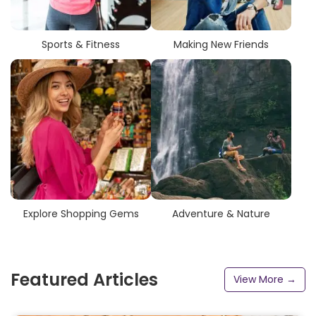
Sports & Fitness
Making New Friends
Explore Shopping Gems
Adventure & Nature
Featured Articles
View More →