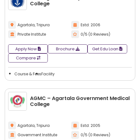
College
Agartala, Tripura
Estd: 2006
Private Institute
0/5 (0 Reviews)
Apply Now
Brochure
Get Edu Loan
Compare
Course & Fees
Facility
AGMC – Agartala Government Medical
College
Agartala, Tripura
Estd: 2005
Government Institute
0/5 (0 Reviews)