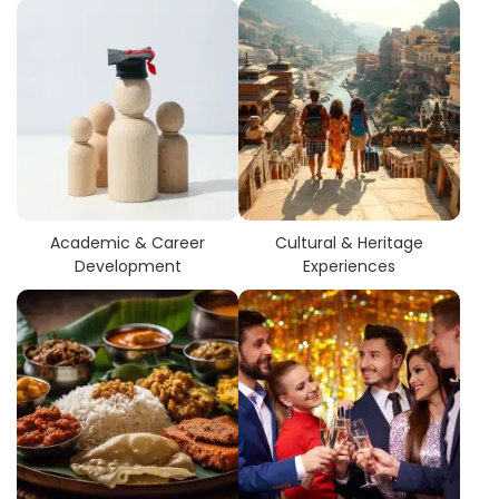
Academic & Career
Cultural & Heritage
Development
Experiences