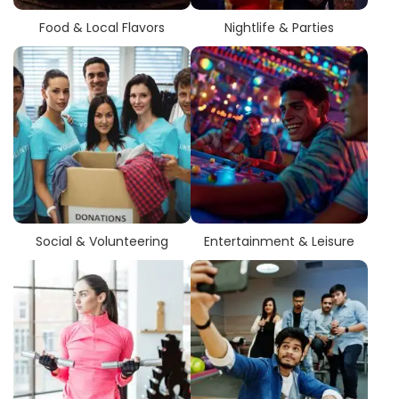
Food & Local Flavors
Nightlife & Parties
Social & Volunteering
Entertainment & Leisure