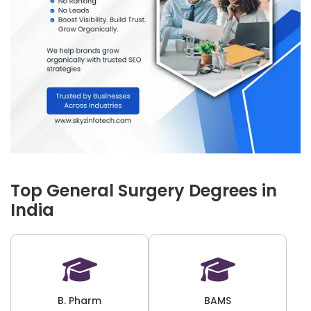
Top General Surgery Degrees in
India
B. Pharm
BAMS