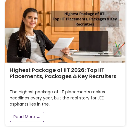
Highest Package of IIT 2026: Top IIT
Placements, Packages & Key Recruiters
The highest package of IIT placements makes
headlines every year, but the real story for JEE
aspirants lies in the...
Read More →