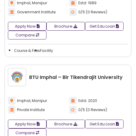
Imphal, Manipur
Estd: 1989
Government Institute
0/5 (0 Reviews)
Apply Now
Brochure
Get Edu Loan
Compare
Course & Fees
Facility
BTU Imphal – Bir Tikendrajit University
Imphal, Manipur
Estd: 2020
Private Institute
0/5 (0 Reviews)
Apply Now
Brochure
Get Edu Loan
Compare