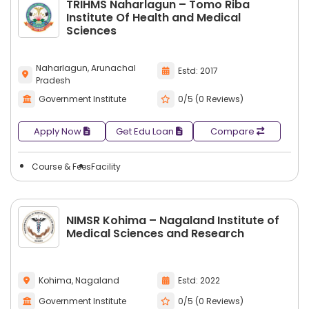
TRIHMS Naharlagun – Tomo Riba
Institute Of Health and Medical
Sciences
Naharlagun, Arunachal
Estd: 2017
Pradesh
Government Institute
0/5 (0 Reviews)
Apply Now
Get Edu Loan
Compare
Course & Fees
Facility
NIMSR Kohima – Nagaland Institute of
Medical Sciences and Research
Kohima, Nagaland
Estd: 2022
Government Institute
0/5 (0 Reviews)