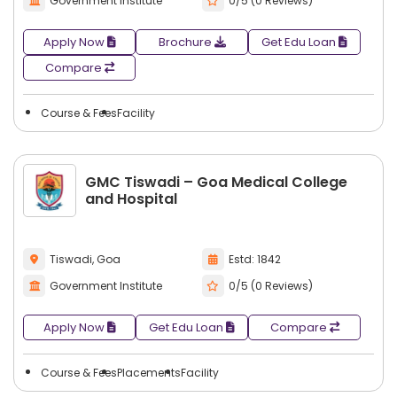
Government Institute
0/5 (0 Reviews)
Apply Now
Brochure
Get Edu Loan
Compare
Course & Fees
Facility
GMC Tiswadi – Goa Medical College
and Hospital
Tiswadi, Goa
Estd: 1842
Government Institute
0/5 (0 Reviews)
Apply Now
Get Edu Loan
Compare
Course & Fees
Placements
Facility