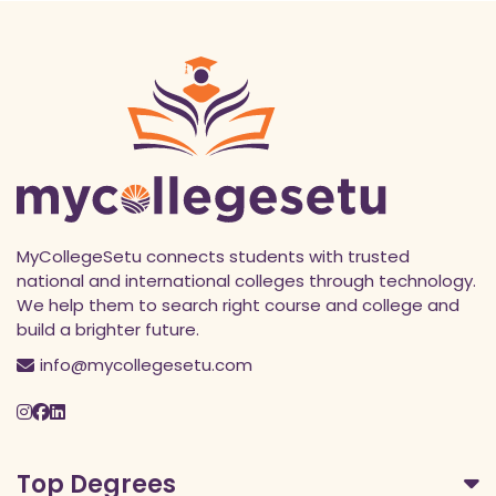
MyCollegeSetu connects students with trusted
national and international colleges through technology.
We help them to search right course and college and
build a brighter future.
info@mycollegesetu.com
Top Degrees