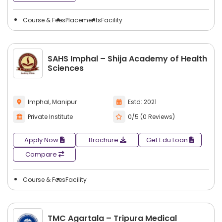
Course & Fees
Placements
Facility
SAHS Imphal – Shija Academy of Health
Sciences
Imphal, Manipur
Estd: 2021
Private Institute
0/5 (0 Reviews)
Apply Now
Brochure
Get Edu Loan
Compare
Course & Fees
Facility
TMC Agartala – Tripura Medical