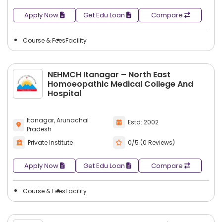
Apply Now
Get Edu Loan
Compare
Course & Fees
Facility
NEHMCH Itanagar – North East
Homoeopathic Medical College And
Hospital
Itanagar, Arunachal
Estd: 2002
Pradesh
Private Institute
0/5 (0 Reviews)
Apply Now
Get Edu Loan
Compare
Course & Fees
Facility