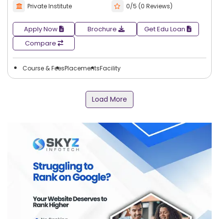
Private Institute
0/5 (0 Reviews)
Apply Now
Brochure
Get Edu Loan
Compare
Course & Fees
Placements
Facility
Load More