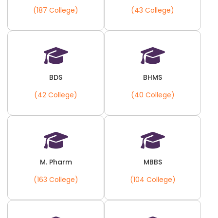
(187 College)
(43 College)
BDS
BHMS
(42 College)
(40 College)
M. Pharm
MBBS
(163 College)
(104 College)