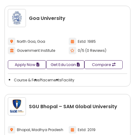
Goa University
North Goa, Goa
Estd: 1985
Government Institute
0/5 (0 Reviews)
Apply Now
Get Edu Loan
Compare
Course & Fees
Placements
Facility
SGU Bhopal – SAM Global University
Bhopal, Madhya Pradesh
Estd: 2019