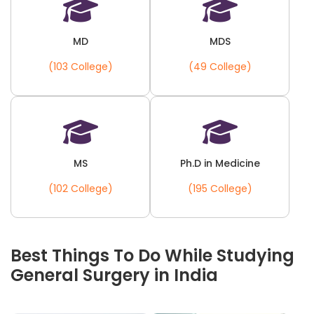
MD
MDS
(103 College)
(49 College)
MS
Ph.D in Medicine
(102 College)
(195 College)
Best Things To Do While Studying
General Surgery in India