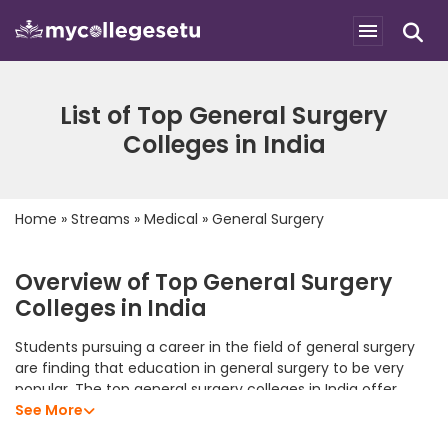
List of Top General Surgery
Colleges in India
Home
»
Streams
»
Medical
»
General Surgery
Overview of Top General Surgery
Colleges in India
Students pursuing a career in the field of general surgery
are finding that education in general surgery to be very
popular. The top general surgery colleges in India offer
students an excellent academic program that allows them
See More
to develop their analytical skills, subject knowledge, and