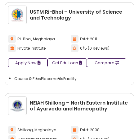
USTM Ri-Bhoi – University of Science
and Technology
Ri-Bhoi, Meghalaya
Estd: 2011
Private Institute
0/5 (0 Reviews)
Apply Now
Get Edu Loan
Compare
Course & Fees
Placements
Facility
NEIAH Shillong – North Eastern Institute
of Ayurveda and Homeopathy
Shillong, Meghalaya
Estd: 2008