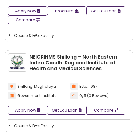
Apply Now
Brochure
Get Edu Loan
Compare
Course & Fees
Facility
NEIGRIHMS Shillong – North Eastern
Indira Gandhi Regional Institute of
Health and Medical Sciences
Shillong, Meghalaya
Estd: 1987
Government Institute
0/5 (0 Reviews)
Apply Now
Get Edu Loan
Compare
Course & Fees
Facility