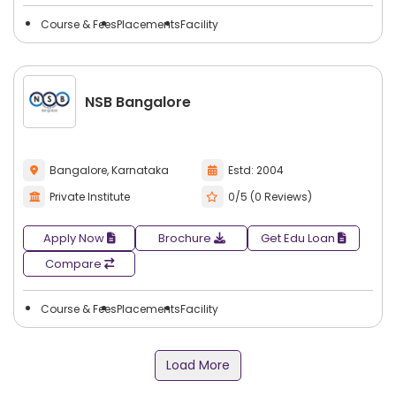
Course & Fees
Placements
Facility
NSB Bangalore
Bangalore, Karnataka
Estd: 2004
Private Institute
0/5 (0 Reviews)
Apply Now
Brochure
Get Edu Loan
Compare
Course & Fees
Placements
Facility
Load More