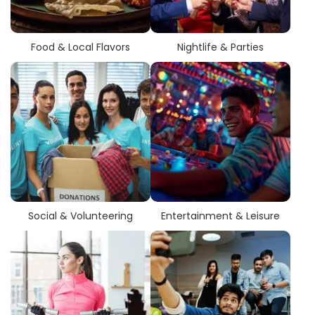
Food & Local Flavors
Nightlife & Parties
Social & Volunteering
Entertainment & Leisure