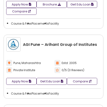
Apply Now
Brochure
Get Edu Loan
Compare
Course & Fees
Placements
Facility
AGI Pune – Arihant Group of Institutes
Pune, Maharashtra
Estd: 2005
Private Institute
0/5 (0 Reviews)
Apply Now
Get Edu Loan
Compare
Course & Fees
Placements
Facility