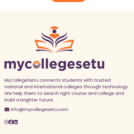
MyCollegeSetu connects students with trusted
national and international colleges through technology.
We help them to search right course and college and
build a brighter future.
info@mycollegesetu.com