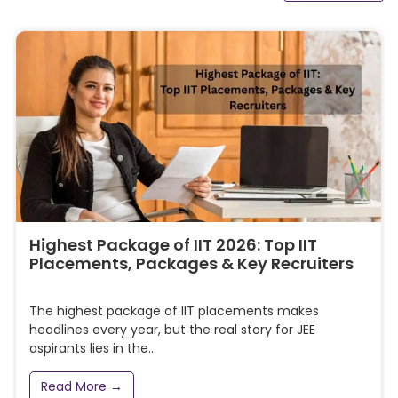
Highest Package of IIT 2026: Top IIT
Placements, Packages & Key Recruiters
The highest package of IIT placements makes
headlines every year, but the real story for JEE
aspirants lies in the...
Read More →