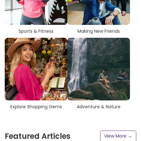
Sports & Fitness
Making New Friends
Explore Shopping Gems
Adventure & Nature
Featured Articles
View More →