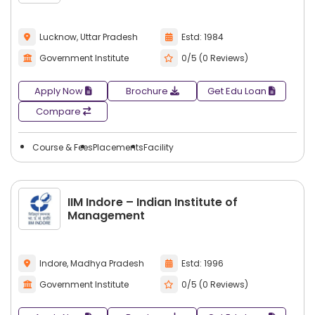
Lucknow, Uttar Pradesh
Estd: 1984
Government Institute
0/5 (0 Reviews)
Apply Now
Brochure
Get Edu Loan
Compare
Course & Fees
Placements
Facility
IIM Indore – Indian Institute of
Management
Indore, Madhya Pradesh
Estd: 1996
Government Institute
0/5 (0 Reviews)