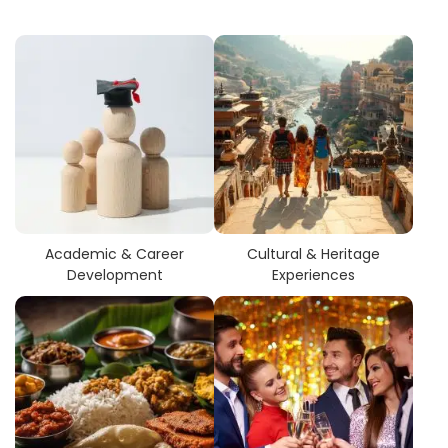
Academic & Career
Cultural & Heritage
Development
Experiences