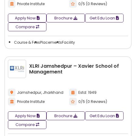
Private Institute
0/5 (0 Reviews)
Apply Now
Brochure
Get Edu Loan
Compare
Course & Fees
Placements
Facility
XLRI Jamshedpur – Xavier School of
Management
Jamshedpur, Jharkhand
Estd: 1949
Private Institute
0/5 (0 Reviews)
Apply Now
Brochure
Get Edu Loan
Compare