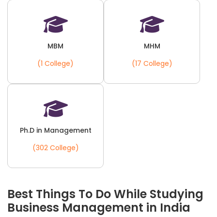
MBM
MHM
(1 College)
(17 College)
Ph.D in Management
(302 College)
Best Things To Do While Studying
Business Management in India