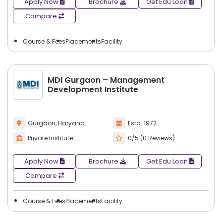
Apply Now
Brochure
Get Edu Loan
Compare
Course & Fees
Placements
Facility
MDI Gurgaon – Management
Development Institute
Gurgaon, Haryana
Estd: 1972
Private Institute
0/5 (0 Reviews)
Apply Now
Brochure
Get Edu Loan
Compare
Course & Fees
Placements
Facility