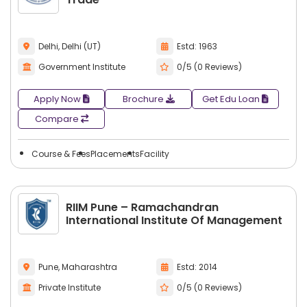
Delhi, Delhi (UT)
Estd: 1963
Government Institute
0/5 (0 Reviews)
Apply Now
Brochure
Get Edu Loan
Compare
Course & Fees
Placements
Facility
RIIM Pune – Ramachandran
International Institute Of Management
Pune, Maharashtra
Estd: 2014
Private Institute
0/5 (0 Reviews)