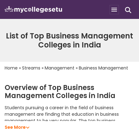
List of Top Business Management
Colleges in India
Home
»
Streams
»
Management
»
Business Management
Overview of Top Business
Management Colleges in India
Students pursuing a career in the field of business
management are finding that education in business
management to be very popular. The top business
management colleges in India offer students an excellent
See More
academic program that allows them to develop their