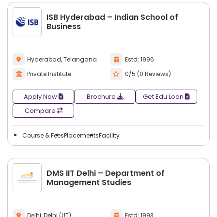
ISB Hyderabad – Indian School of
Business
Hyderabad, Telangana
Estd: 1996
Private Institute
0/5 (0 Reviews)
Apply Now
Brochure
Get Edu Loan
Compare
Course & Fees
Placements
Facility
DMS IIT Delhi – Department of
Management Studies
Delhi, Delhi (UT)
Estd: 1993