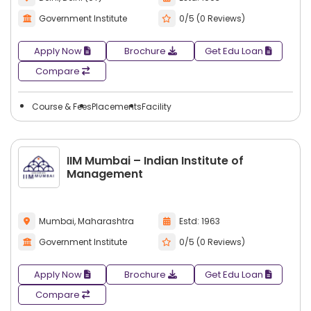
Government Institute
0/5 (0 Reviews)
Apply Now
Brochure
Get Edu Loan
Compare
Course & Fees
Placements
Facility
IIM Mumbai – Indian Institute of
Management
Mumbai, Maharashtra
Estd: 1963
Government Institute
0/5 (0 Reviews)
Apply Now
Brochure
Get Edu Loan
Compare