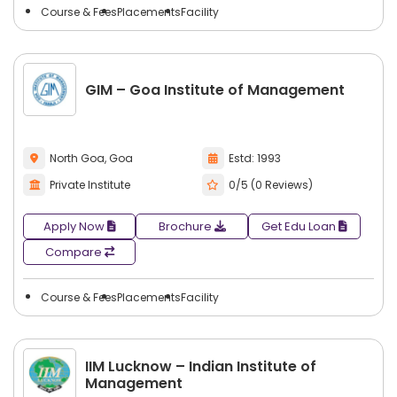
Course & Fees
Placements
Facility
GIM – Goa Institute of Management
North Goa, Goa
Estd: 1993
Private Institute
0/5 (0 Reviews)
Apply Now
Brochure
Get Edu Loan
Compare
Course & Fees
Placements
Facility
IIM Lucknow – Indian Institute of
Management