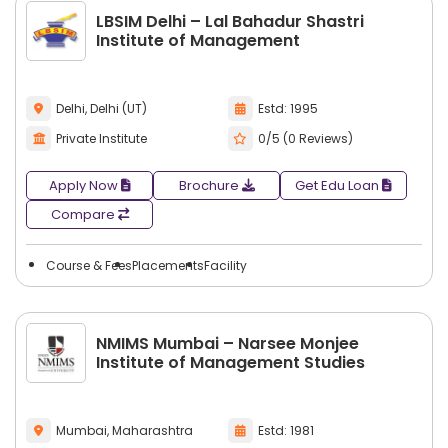
LBSIM Delhi – Lal Bahadur Shastri
Institute of Management
Delhi, Delhi (UT)
Estd: 1995
Private Institute
0/5 (0 Reviews)
Apply Now
Brochure
Get Edu Loan
Compare
Course & Fees
Placements
Facility
NMIMS Mumbai – Narsee Monjee
Institute of Management Studies
Mumbai, Maharashtra
Estd: 1981