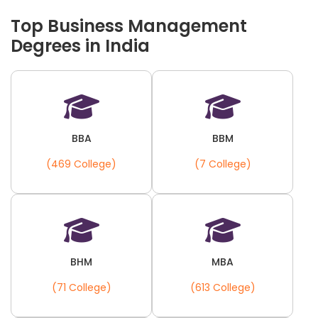
Top Business Management
Degrees in India
BBA
BBM
(469 College)
(7 College)
BHM
MBA
(71 College)
(613 College)