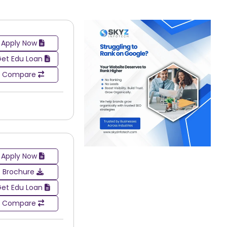
Apply Now
et Edu Loan
Compare
Apply Now
Brochure
et Edu Loan
broad spectrum of different industries. Graduates
sed on their particular area of study or interest.
Compare