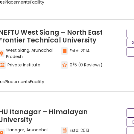
ees
Placements
Facility
NEFTU West Siang – North East
Frontier Technical University
G
West Siang, Arunachal
Estd: 2014
Pradesh
Private Institute
0/5 (0 Reviews)
ees
Placements
Facility
HU Itanagar – Himalayan
g & Drawing College in India
University
G
ing & drawing through your education, a crucial factor is 
Itanagar, Arunachal
Estd: 2013