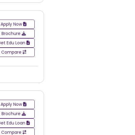
Apply Now
Brochure
et Edu Loan
Compare
Apply Now
Brochure
et Edu Loan
Compare