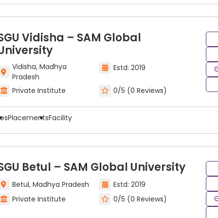
SGU Vidisha – SAM Global
University
Vidisha, Madhya
Estd: 2019
G
Pradesh
Private Institute
0/5 (0 Reviews)
ees
Placements
Facility
SGU Betul – SAM Global University
Betul, Madhya Pradesh
Estd: 2019
G
Private Institute
0/5 (0 Reviews)