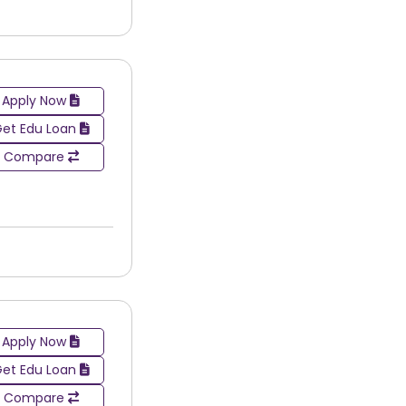
Apply Now
et Edu Loan
Compare
Apply Now
et Edu Loan
selecting the right painting & drawing college in
Compare