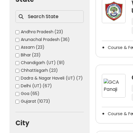
The majority of India’s well-known painting & drawin
provide students who are enrolled in painting & draw
opportunities.
Students have an opportunity to
search city-wise 
Andhra Pradesh
(23)
options more manageable, allowing students to choos
Arunachal Pradesh
(36)
Assam
(23)
Course & F
Bihar
(23)
Chandigarh (UT)
(91)
Chhattisgarh
(23)
Dadra & Nagar Haveli (UT)
(7)
Delhi (UT)
(67)
Goa
(65)
Gujarat
(1073)
Haryana
(75)
Course & F
Himachal Pradesh
(176)
City
Jammu & Kashmir (UT)
(154)
Jharkhand
(16)