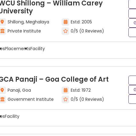
WCU Shillong – William Carey
g colleges are located in large academic cities throughou
University
ing programs with benefits related to their academic inf
Shillong, Meghalaya
Estd: 2005
G
Private Institute
0/5 (0 Reviews)
colleges
with multiple course types, programs, and degre
e colleges that will provide the best combination of cou
ees
Placements
Facility
GCA Panaji – Goa College of Art
G
Panaji, Goa
Estd: 1972
Government Institute
0/5 (0 Reviews)
ees
Facility