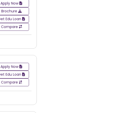
Apply Now
t the country. These cities have a tendency to
rastructure, industry exposure, and networking
Brochure
et Edu Loan
es in painting & drawing. This makes comparing
Compare
rse selection and career path.
Apply Now
et Edu Loan
Compare