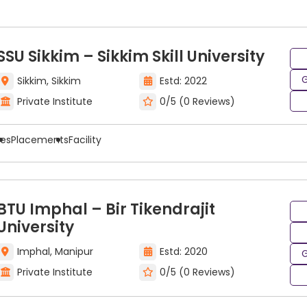
ing entrance exams include:
SSU Sikkim – Sikkim Skill University
G
Sikkim, Sikkim
Estd: 2022
Private Institute
0/5 (0 Reviews)
ees
Placements
Facility
BTU Imphal – Bir Tikendrajit
inting & Drawing Program
University
Imphal, Manipur
Estd: 2020
G
umerous opportunities for all kinds of careers across a 
Private Institute
0/5 (0 Reviews)
rtunities to pursue careers in a variety of industries ba
rawing include: