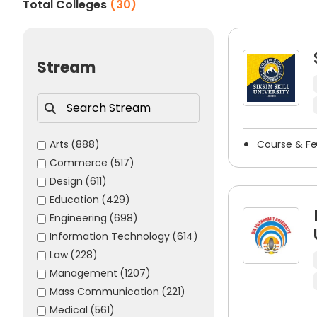
Total Colleges
(
30
)
skills.
Some of the commonly accepted painting & draw
NIFT Entrance Exam
Stream
NID DAT
UCEED
CUET
BHU Entrance Exam
Arts
(888)
Course & F
Commerce
(517)
AMU Entrance Exam
Design
(611)
MITID DAT
Education
(429)
JJ School of Art Entrance Exam
Engineering
(698)
Career Opportunities After Pa
Information Technology
(614)
Law
(228)
Completing a degree in painting & drawing opens up n
Management
(1207)
who obtain a painting & drawing degree have many oppo
Mass Communication
(221)
Some common career options after painting & d
Medical
(561)