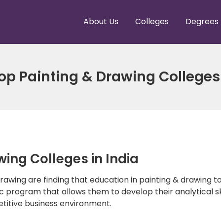
About Us
Colleges
Degrees
 Top Painting & Drawing Colleges 
ing Colleges in India
 drawing are finding that education in painting & drawing 
c program that allows them to develop their analytical ski
etitive business environment.