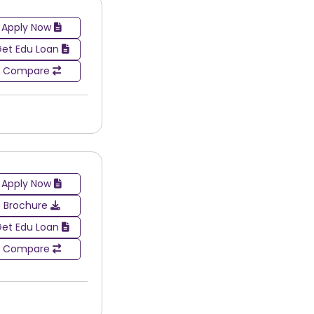
Apply Now
et Edu Loan
Compare
Apply Now
Brochure
et Edu Loan
Compare