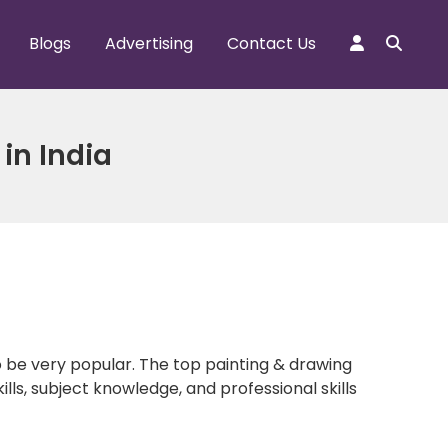
Blogs
Advertising
Contact Us
in India
to be very popular. The top painting & drawing
lls, subject knowledge, and professional skills