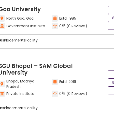
Goa University
G
North Goa, Goa
Estd: 1985
Government Institute
0/5 (0 Reviews)
ees
Placements
Facility
SGU Bhopal – SAM Global
University
Bhopal, Madhya
Estd: 2019
G
Pradesh
Private Institute
0/5 (0 Reviews)
ees
Placements
Facility