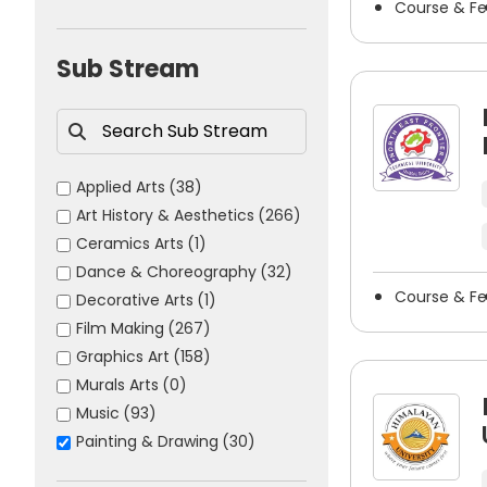
Course & F
Science
(1007)
Painter
Sports
(41)
Sub Stream
Sketch Artist
Illustrator
Fine Artist
Portrait Artist
Applied Arts
(38)
Concept Artist
Art History & Aesthetics
(266)
Storyboard Artist
Ceramics Arts
(1)
Art Director
Dance & Choreography
(32)
Visual Artist
Course & F
Decorative Arts
(1)
Exhibition Artist
Film Making
(267)
Art Teacher
Graphics Art
(158)
Freelance Artist
Murals Arts
(0)
Music
(93)
How to Choose the Best Paintin
Painting & Drawing
(30)
Photography
(119)
When looking to establish a successful career in paint