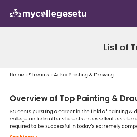
List of
Home
»
Streams
»
Arts
»
Painting & Drawing
Overview of Top Painting & Draw
Students pursuing a career in the field of painting &
colleges in India offer students an excellent academi
required to be successful in today’s extremely comp