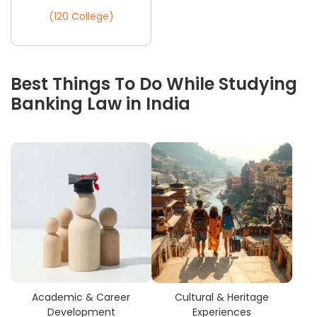
(120 College)
Best Things To Do While Studying
Banking Law in India
Academic & Career
Cultural & Heritage
Development
Experiences