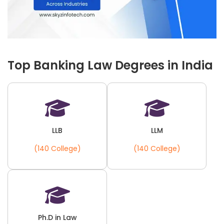
Top Banking Law Degrees in India
LLB
LLM
(140 College)
(140 College)
Ph.D in Law