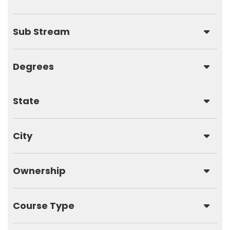
Sub Stream
Degrees
State
City
Ownership
Course Type