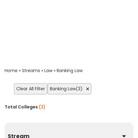
Home
»
Streams
»
Law
»
Banking Law
Clear All Filter
Banking Law(3)
Total Colleges
(
3
)
Stream