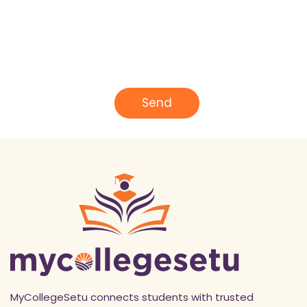
N
a
m
e
E
*
m
a
i
l
Send
*
MyCollegeSetu connects students with trusted