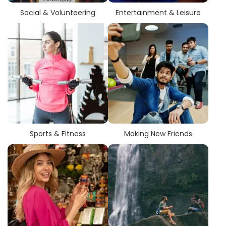
Social & Volunteering
Entertainment & Leisure
Sports & Fitness
Making New Friends