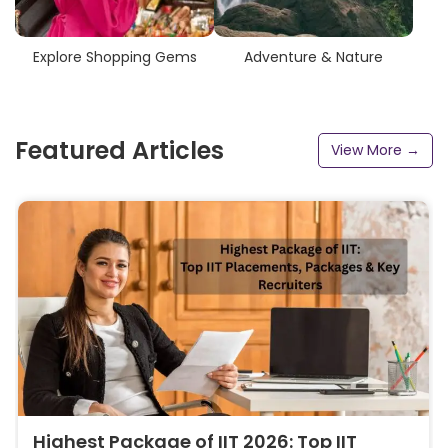
Explore Shopping Gems
Adventure & Nature
Featured Articles
View More →
Highest Package of IIT 2026: Top IIT