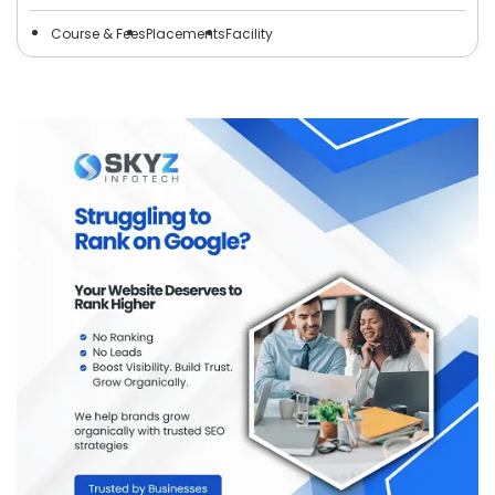
Course & Fees
Placements
Facility