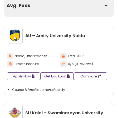
Avg. Fees
AU – Amity University Noida
Noida, Uttar Pradesh
Estd: 2005
Private Institute
0/5 (0 Reviews)
Apply Now
Get Edu Loan
Compare
Course & Fees
Placements
Facility
SU Kalol – Swaminarayan University