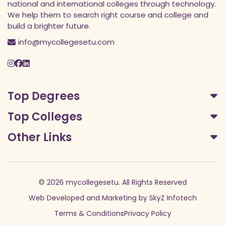
national and international colleges through technology.
We help them to search right course and college and
build a brighter future.
info@mycollegesetu.com
Top Degrees
Top Colleges
Other Links
© 2026 mycollegesetu. All Rights Reserved
Web Developed
and
Marketing
by
SkyZ Infotech
Terms & Conditions
Privacy Policy