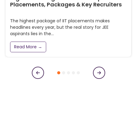
Placements, Packages & Key Recruiters
The highest package of IIT placements makes
headlines every year, but the real story for JEE
aspirants lies in the...
Read More →
Subscribe to our newsletter
Get College Notifications, Exam Notifications and News
Updates