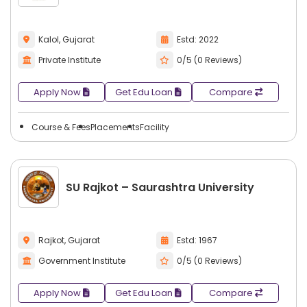
Kalol, Gujarat
Estd: 2022
Private Institute
0/5 (0 Reviews)
Apply Now
Get Edu Loan
Compare
Course & Fees
Placements
Facility
SU Rajkot – Saurashtra University
Rajkot, Gujarat
Estd: 1967
Government Institute
0/5 (0 Reviews)
Apply Now
Get Edu Loan
Compare