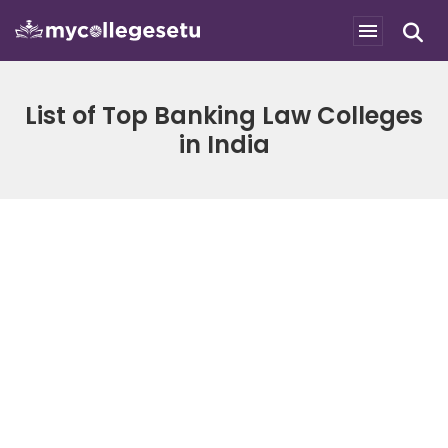
List of Top Banking Law Colleges
in India