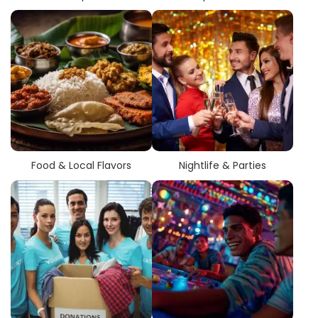
Food & Local Flavors
Nightlife & Parties