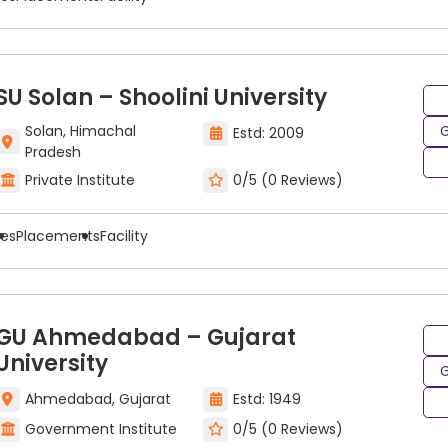
SU Solan – Shoolini University
Solan, Himachal
G
Estd: 2009
Pradesh
Private Institute
0/5 (0 Reviews)
ees
Placements
Facility
GU Ahmedabad – Gujarat
University
G
Ahmedabad, Gujarat
Estd: 1949
Government Institute
0/5 (0 Reviews)