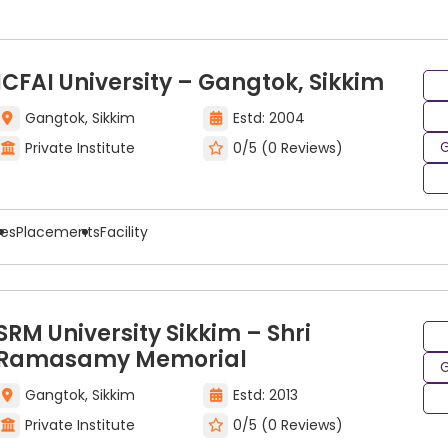
India require an admission process that involves taking 
pability for cloud computing education, by looking at his/
ICFAI University – Gangtok, Sikkim
g entrance exams include:
Gangtok, Sikkim
Estd: 2004
G
Private Institute
0/5 (0 Reviews)
ees
Placements
Facility
SRM University Sikkim – Shri
Ramasamy Memorial
G
loud Computing Program
Gangtok, Sikkim
Estd: 2013
Private Institute
0/5 (0 Reviews)
erous opportunities for all kinds of careers across a b