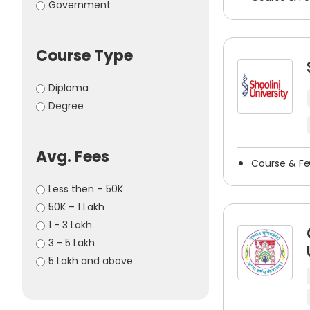
Government
Uttarakhand
Amreli
(6)
(24)
West Bengal
Amritsar
(5)
(72)
Amroha
(1)
Course Type
Anand
(64)
Anantapur
(1)
Diploma
Anantnag
(6)
Degree
Ankleshwar
(2)
Arwal
(1)
Avg. Fees
Asansol
(1)
Course & F
Auraiya
(1)
Less then – 50K
Aurangabad
(1)
50K – 1 Lakh
Baddi
(6)
1 - 3 Lakh
Balangir
(1)
3 - 5 Lakh
Banaskantha
(4)
5 Lakh and above
Bandipora
(3)
Bangalore
(50)
Banur
(6)