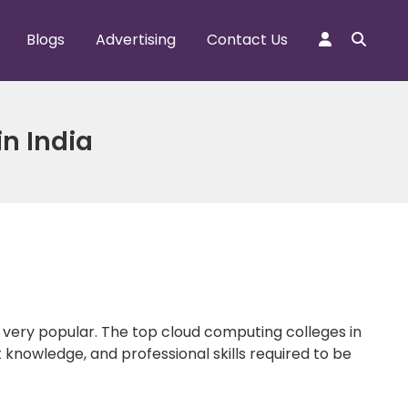
Blogs
Advertising
Contact Us
in India
e very popular. The top cloud computing colleges in
 knowledge, and professional skills required to be