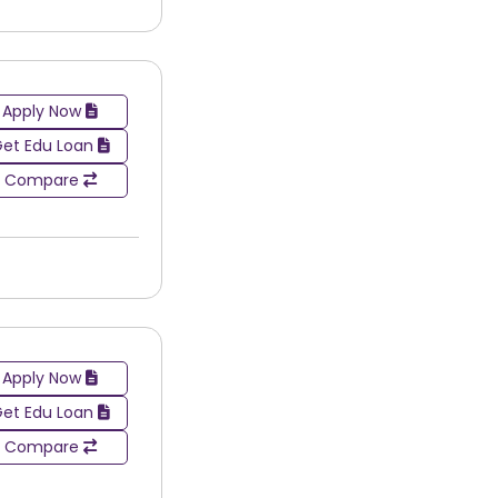
Apply Now
et Edu Loan
Compare
Apply Now
et Edu Loan
Compare