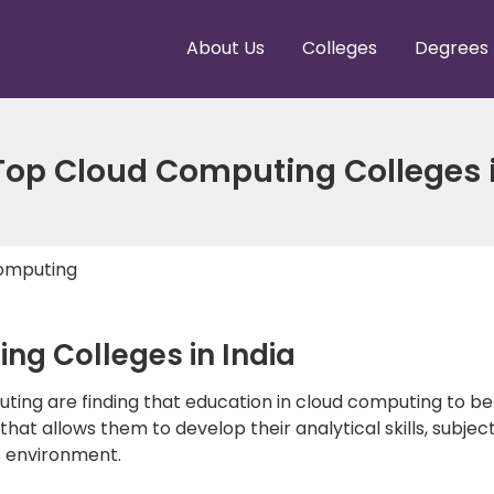
About Us
Colleges
Degrees
 Top Cloud Computing Colleges 
omputing
ng Colleges in India
puting are finding that education in cloud computing to b
at allows them to develop their analytical skills, subject
s environment.