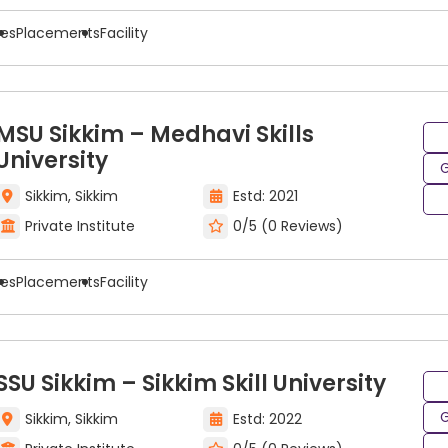
es to pursue careers in a variety of industries based on 
ees
Placements
Facility
ing include:
MSU Sikkim – Medhavi Skills
University
G
Sikkim, Sikkim
Estd: 2021
Private Institute
0/5 (0 Reviews)
ees
Placements
Facility
SSU Sikkim – Sikkim Skill University
G
Sikkim, Sikkim
Estd: 2022