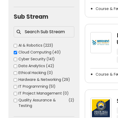
obtain a cloud computing degree have many opportuniti
Science
(1007)
Course & F
Sports
(41)
Some common career options after cloud comput
Sub Stream
Cloud Engineer
Cloud Architect
DevOps Engineer
AI & Robotics
(223)
Cloud Security Engineer
Cloud Computing
(40)
Solutions Architect
Cyber Security
(141)
Systems Administrator
Data Analytics
(42)
Network Engineer
Ethical Hacking
(0)
Course & F
Site Reliability Engineer
Hardware & Networking
(29)
Infrastructure Engineer
IT Programming
(51)
Platform Engineer
IT Project Management
(0)
Cloud Consultant
Quality Assurance &
(2)
Testing
IT Operations Manager
Software Engineer