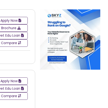
an entrance exam. The purpose of these exams is to
her reasoning abilities, aptitude, and communication
Apply Now
Brochure
et Edu Loan
Compare
Apply Now
et Edu Loan
Compare
road spectrum of different industries. Graduates who