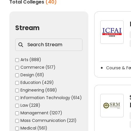
Total Colleges
(
40
)
The majority of the top cloud computing colleges in 
aid the institution’s evaluation of the applicant’s ca
skills.
Stream
Some of the commonly accepted cloud computin
JEE Main
JEE Advanced
CUET UG
Arts
(888)
Commerce
(517)
CUET PG
Course & F
Design
(611)
BITSAT
Education
(429)
VITEEE
Engineering
(698)
SRMJEEE
Information Technology
(614)
MET (Manipal Entrance Test)
Law
(228)
Career Opportunities After C
Management
(1207)
Mass Communication
(221)
Completing a degree in cloud computing opens up num
Medical
(561)