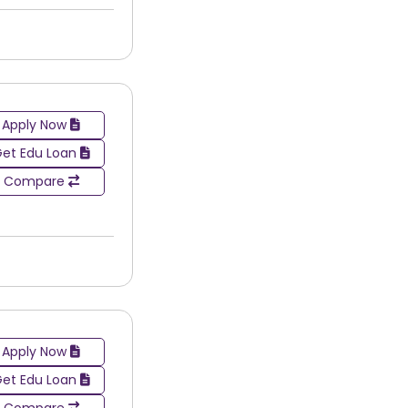
their particular area of study or interest.
Apply Now
et Edu Loan
Compare
Apply Now
et Edu Loan
Compare