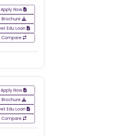
Apply Now
Brochure
et Edu Loan
Compare
Apply Now
Brochure
et Edu Loan
Compare