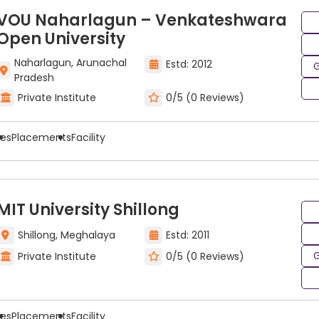
VOU Naharlagun – Venkateshwara
Open University
Naharlagun, Arunachal
Estd: 2012
G
Pradesh
Private Institute
0/5 (0 Reviews)
ees
Placements
Facility
MIT University Shillong
Shillong, Meghalaya
Estd: 2011
G
Private Institute
0/5 (0 Reviews)
ees
Placements
Facility