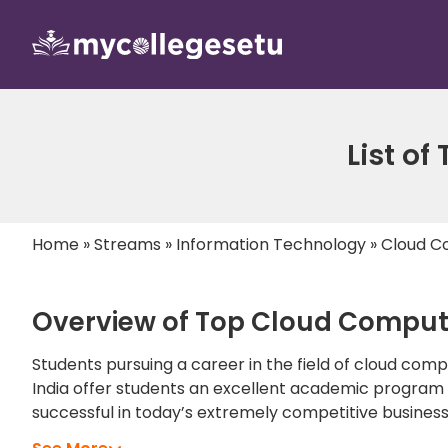
List of
Home
»
Streams
»
Information Technology
»
Cloud C
Overview of Top Cloud Computi
Students pursuing a career in the field of cloud com
India offer students an excellent academic program th
successful in today’s extremely competitive busines