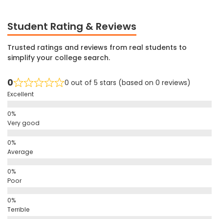
Student Rating & Reviews
Trusted ratings and reviews from real students to
simplify your college search.
0
0 out of 5 stars (based on 0 reviews)
Excellent
Very good
Average
Poor
Terrible