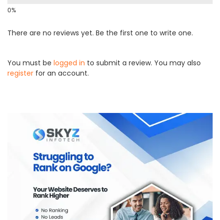
There are no reviews yet. Be the first one to write one.
You must be
logged in
to submit a review. You may also
register
for an account.