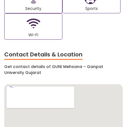
Security
Sports
Wi-Fi
Contact Details & Location
Get contact details of GUNI Mehsana – Ganpat
University Gujarat