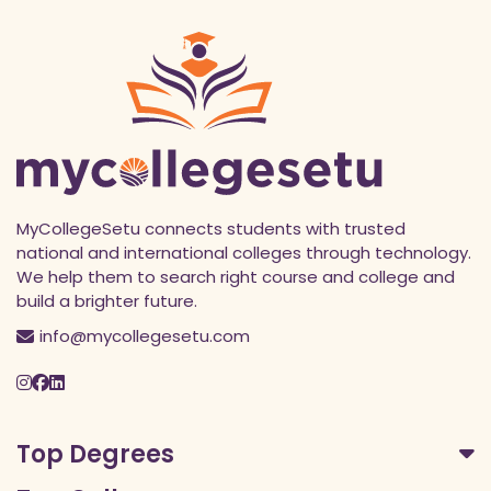
MyCollegeSetu connects students with trusted
national and international colleges through technology.
We help them to search right course and college and
build a brighter future.
info@mycollegesetu.com
Top Degrees