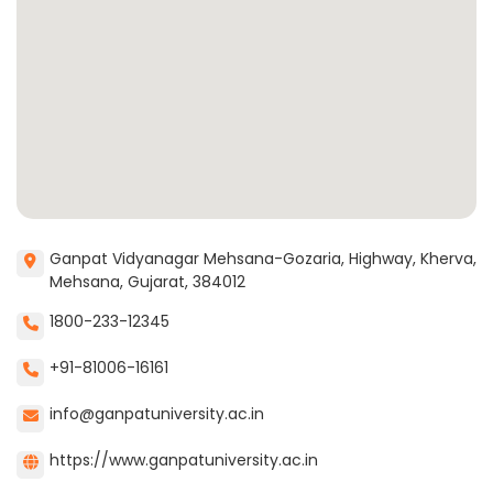
Ganpat Vidyanagar Mehsana-Gozaria, Highway, Kherva,
Mehsana, Gujarat, 384012
1800-233-12345
+91-81006-16161
info@ganpatuniversity.ac.in
https://www.ganpatuniversity.ac.in