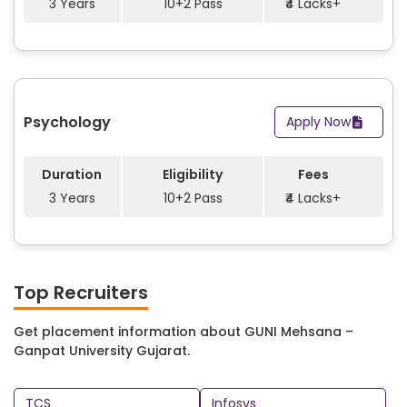
3 Years
10+2 Pass
₹4 Lacks+
Psychology
Apply Now
Duration
Eligibility
Fees
3 Years
10+2 Pass
₹4 Lacks+
Top Recruiters
Get placement information about GUNI Mehsana –
Ganpat University Gujarat.
TCS
Infosys