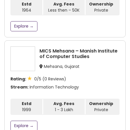
Estd
Avg. Fees
Ownership
1964
Less then – 50K
Private
Explore →
MICS Mehsana – Manish Institute
of Computer Studies
Mehsana, Gujarat
★
Rating:
0/5 (0 Reviews)
Stream:
Information Technology
Estd
Avg. Fees
Ownership
1999
1 - 3 Lakh
Private
Explore →