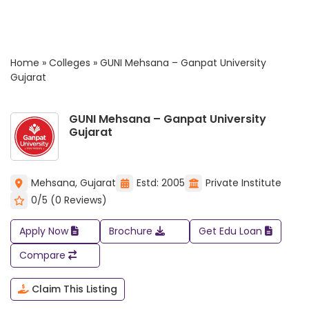
Home
»
Colleges
»
GUNI Mehsana – Ganpat University
Gujarat
GUNI Mehsana – Ganpat University
Gujarat
Mehsana, Gujarat
Estd: 2005
Private Institute
0/5 (0 Reviews)
Apply Now
Brochure
Get Edu Loan
Compare
Claim This Listing