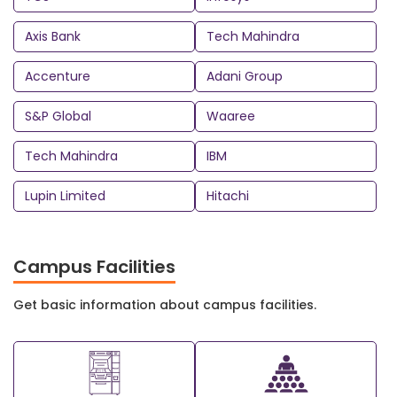
Axis Bank
Tech Mahindra
Accenture
Adani Group
S&P Global
Waaree
Tech Mahindra
IBM
Lupin Limited
Hitachi
Campus Facilities
Get basic information about campus facilities.