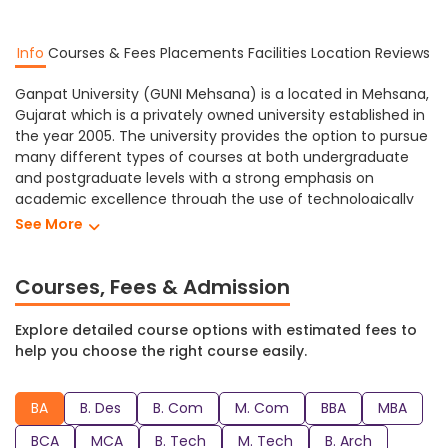
Info
Courses & Fees
Placements
Facilities
Location
Reviews
Ganpat University (GUNI Mehsana) is a located in Mehsana,
Gujarat which is a privately owned university established in
the year 2005. The university provides the option to pursue
many different types of courses at both undergraduate
and postgraduate levels with a strong emphasis on
academic excellence through the use of technologically
advanced facilities.
See More
Ganpat University Mehsana provides different levels of
education in a variety of subjects including Arts, Designing,
Courses, Fees & Admission
Commerce, Management, Engineering, Architecture,
Pharmacy, Science, etc. At Ganpat University students can
Explore detailed course options with estimated fees to
study towards obtaining a Ph.D, M. Sc, B. Sc, M. Pharm, B.
help you choose the right course easily.
Pharm, BPT, B. Arch, M. Tech, B. Tech, MCA, BCA, MBA, BBA, M.
Com, B. Com, B. Des, BA and many more degree programs.
BA
B. Des
B. Com
M. Com
BBA
MBA
GUNI Mehsana has a range of facilities that create a
comfortable and supportive learning environment for its
BCA
MCA
B. Tech
M. Tech
B. Arch