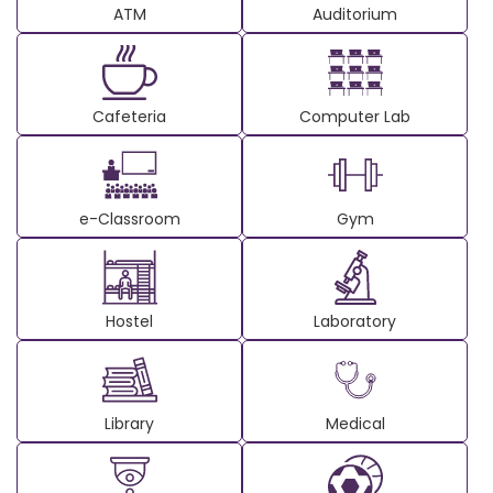
ATM
Auditorium
Cafeteria
Computer Lab
e-Classroom
Gym
Hostel
Laboratory
Library
Medical