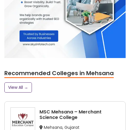
Recommended Colleges in Mehsana
View All →
MSC Mehsana – Merchant
Science College
Mehsana, Gujarat