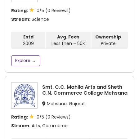
★
Rating:
0/5 (0 Reviews)
Stream:
Science
Estd
Avg. Fees
Ownership
2009
Less then – 50K
Private
Explore →
Smt. C.C. Mahila Arts and Sheth
C.N. Commerce College Mehsana
Mehsana, Gujarat
★
Rating:
0/5 (0 Reviews)
Stream:
Arts, Commerce