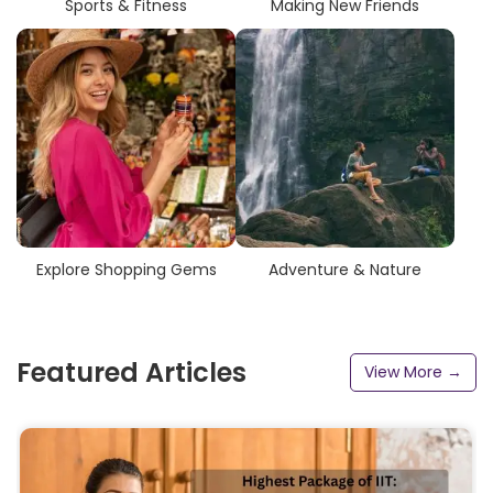
Sports & Fitness
Making New Friends
Explore Shopping Gems
Adventure & Nature
Featured Articles
View More →