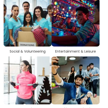
Social & Volunteering
Entertainment & Leisure