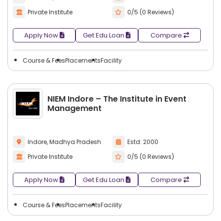
Private Institute
0/5 (0 Reviews)
Apply Now
Get Edu Loan
Compare
Course & Fees
Placements
Facility
NIEM Indore – The Institute in Event
Management
Indore, Madhya Pradesh
Estd: 2000
Private Institute
0/5 (0 Reviews)
Apply Now
Get Edu Loan
Compare
Course & Fees
Placements
Facility