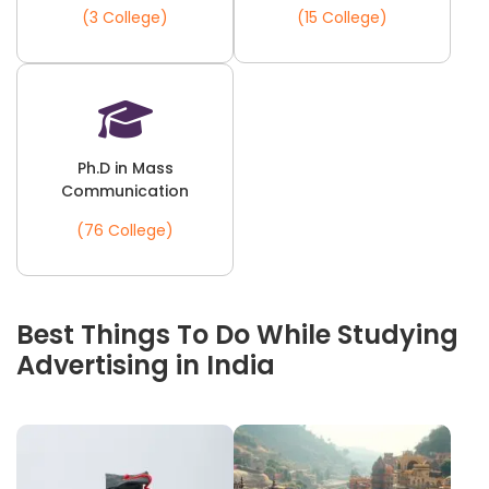
(3 College)
(15 College)
Ph.D in Mass
Communication
(76 College)
Best Things To Do While Studying
Advertising in India