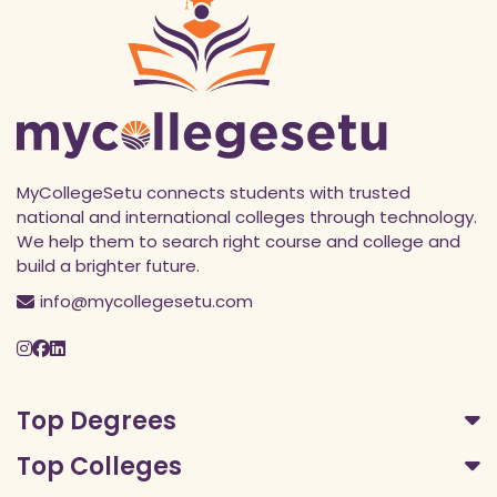
MyCollegeSetu connects students with trusted
national and international colleges through technology.
We help them to search right course and college and
build a brighter future.
info@mycollegesetu.com
Top Degrees
Top Colleges