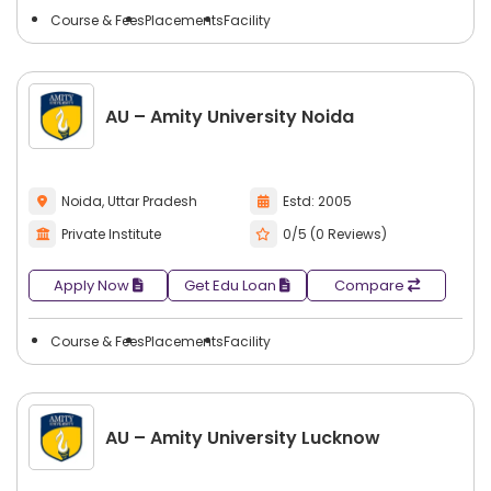
Course & Fees
Placements
Facility
AU – Amity University Noida
Noida, Uttar Pradesh
Estd: 2005
Private Institute
0/5 (0 Reviews)
Apply Now
Get Edu Loan
Compare
Course & Fees
Placements
Facility
AU – Amity University Lucknow