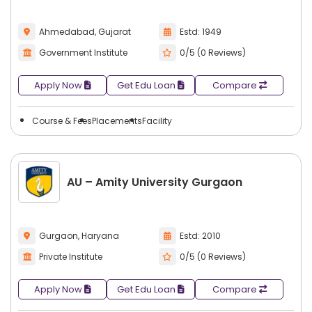
Ahmedabad, Gujarat
Estd: 1949
Government Institute
0/5 (0 Reviews)
Apply Now
Get Edu Loan
Compare
Course & Fees
Placements
Facility
AU – Amity University Gurgaon
Gurgaon, Haryana
Estd: 2010
Private Institute
0/5 (0 Reviews)
Apply Now
Get Edu Loan
Compare