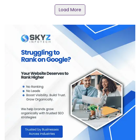
Load More