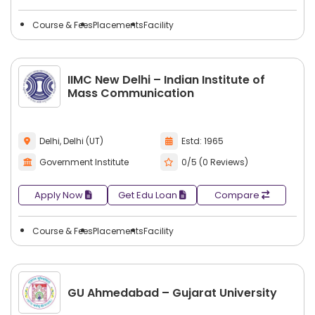
Course & Fees
Placements
Facility
IIMC New Delhi – Indian Institute of
Mass Communication
Delhi, Delhi (UT)
Estd: 1965
Government Institute
0/5 (0 Reviews)
Apply Now
Get Edu Loan
Compare
Course & Fees
Placements
Facility
GU Ahmedabad – Gujarat University