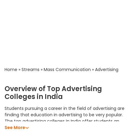
Home
»
Streams
»
Mass Communication
»
Advertising
Overview of Top Advertising
Colleges in India
Students pursuing a career in the field of advertising are
finding that education in advertising to be very popular.
The top advertising colleges in India offer students an
excellent academic program that allows them to develop
See More
their analytical skills, subject knowledge, and professional