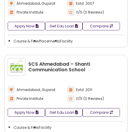
Ahmedabad, Gujarat
Estd: 2007
Private Institute
0/5 (0 Reviews)
Apply Now
Get Edu Loan
Compare
Course & Fees
Placements
Facility
SCS Ahmedabad – Shanti
Communication School
Ahmedabad, Gujarat
Estd: 2011
Private Institute
0/5 (0 Reviews)
Apply Now
Get Edu Loan
Compare
Course & Fees
Facility