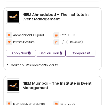
NIEM Ahmedabad – The Institute in
Event Management
Ahmedabad, Gujarat
Estd: 2000
Private Institute
0/5 (0 Reviews)
Apply Now
Get Edu Loan
Compare
Course & Fees
Placements
Facility
NIEM Mumbai – The Institute in Event
Management
Mumbai, Maharashtra
Estd: 2000