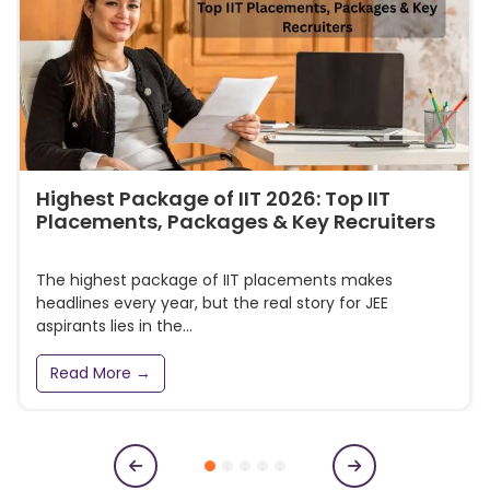
Highest Package of IIT 2026: Top IIT
Placements, Packages & Key Recruiters
The highest package of IIT placements makes
headlines every year, but the real story for JEE
aspirants lies in the...
Read More →