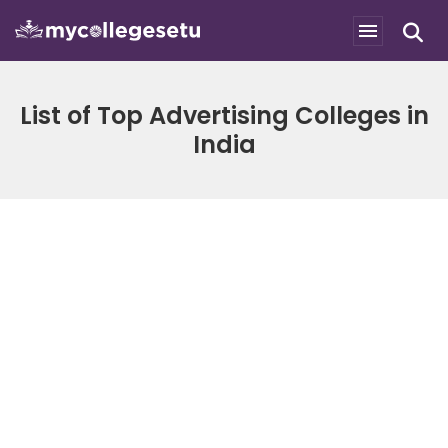
List of Top Advertising Colleges in
India