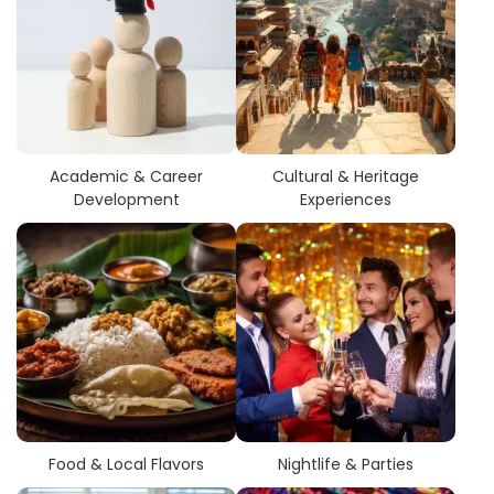
Academic & Career
Cultural & Heritage
Development
Experiences
Food & Local Flavors
Nightlife & Parties