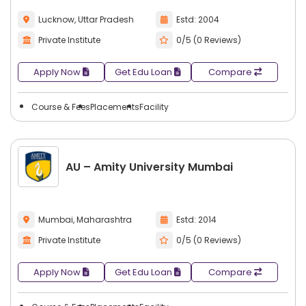
Lucknow, Uttar Pradesh
Estd: 2004
Private Institute
0/5 (0 Reviews)
Apply Now
Get Edu Loan
Compare
Course & Fees
Placements
Facility
AU – Amity University Mumbai
Mumbai, Maharashtra
Estd: 2014
Private Institute
0/5 (0 Reviews)
Apply Now
Get Edu Loan
Compare