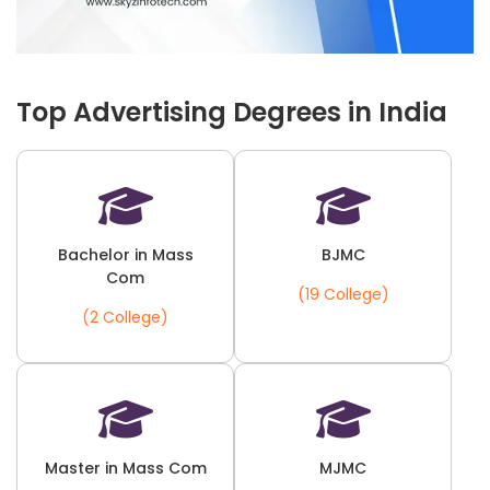
Top Advertising Degrees in India
Bachelor in Mass
BJMC
Com
(19 College)
(2 College)
Master in Mass Com
MJMC