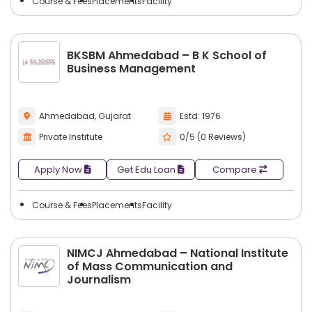
Course & Fees
Placements
Facility
BKSBM Ahmedabad – B K School of
Business Management
Ahmedabad, Gujarat
Estd: 1976
Private Institute
0/5 (0 Reviews)
Apply Now
Get Edu Loan
Compare
Course & Fees
Placements
Facility
NIMCJ Ahmedabad – National Institute
of Mass Communication and
Journalism