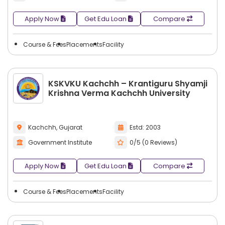
Apply Now
Get Edu Loan
Compare
Course & Fees
Placements
Facility
KSKVKU Kachchh – Krantiguru Shyamji
Krishna Verma Kachchh University
Kachchh, Gujarat
Estd: 2003
Government Institute
0/5 (0 Reviews)
Apply Now
Get Edu Loan
Compare
Course & Fees
Placements
Facility