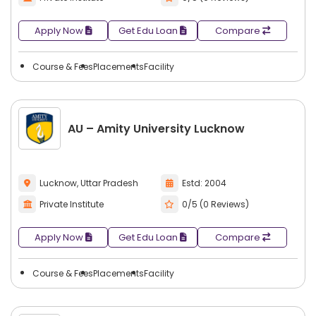
Apply Now
Get Edu Loan
Compare
Course & Fees
Placements
Facility
AU – Amity University Lucknow
Lucknow, Uttar Pradesh
Estd: 2004
Private Institute
0/5 (0 Reviews)
Apply Now
Get Edu Loan
Compare
Course & Fees
Placements
Facility