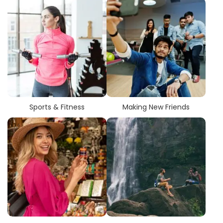
Sports & Fitness
Making New Friends