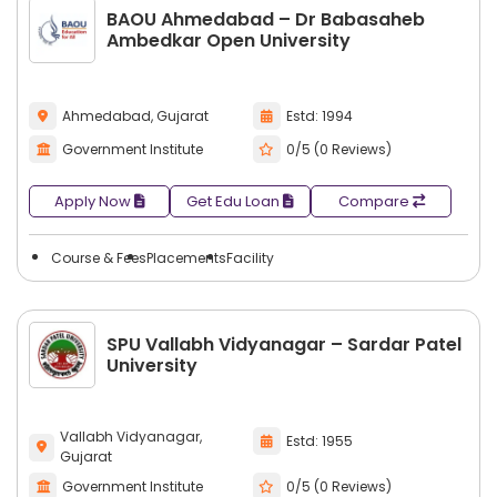
BAOU Ahmedabad – Dr Babasaheb
Ambedkar Open University
Ahmedabad, Gujarat
Estd: 1994
Government Institute
0/5 (0 Reviews)
Apply Now
Get Edu Loan
Compare
Course & Fees
Placements
Facility
SPU Vallabh Vidyanagar – Sardar Patel
University
Vallabh Vidyanagar,
Estd: 1955
Gujarat
Government Institute
0/5 (0 Reviews)