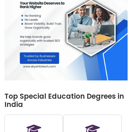
Top Special Education Degrees in
India