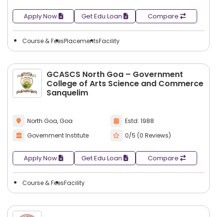
Apply Now
Get Edu Loan
Compare
Course & Fees
Placements
Facility
GCASCS North Goa – Government
College of Arts Science and Commerce
Sanquelim
North Goa, Goa
Estd: 1988
Government Institute
0/5 (0 Reviews)
Apply Now
Get Edu Loan
Compare
Course & Fees
Facility