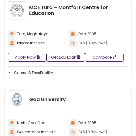
MCE Tura – Montfort Centre for
Education
Tura, Meghalaya
Estd: 1995
Private Institute
0/5 (0 Reviews)
Apply Now
Get Edu Loan
Compare
Course & Fees
Facility
Goa University
North Goa, Goa
Estd: 1985
Government Institute
0/5 (0 Reviews)