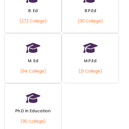
B. Ed
B.P.Ed
(272 College)
(30 College)
M. Ed
M.P.Ed
(94 College)
(21 College)
Ph.D in Education
(95 College)