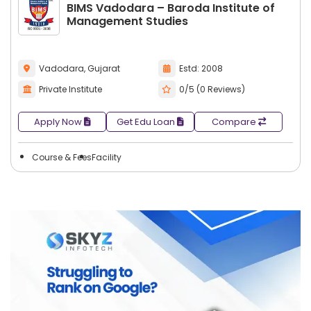
BIMS Vadodara – Baroda Institute of
Management Studies
Vadodara, Gujarat
Estd: 2008
Private Institute
0/5 (0 Reviews)
Apply Now
Get Edu Loan
Compare
Course & Fees
Facility