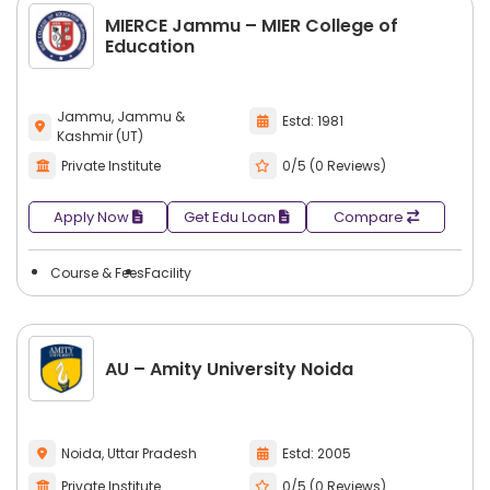
MIERCE Jammu – MIER College of
Education
Jammu, Jammu &
Estd: 1981
Kashmir (UT)
Private Institute
0/5 (0 Reviews)
Apply Now
Get Edu Loan
Compare
Course & Fees
Facility
AU – Amity University Noida
Noida, Uttar Pradesh
Estd: 2005
Private Institute
0/5 (0 Reviews)