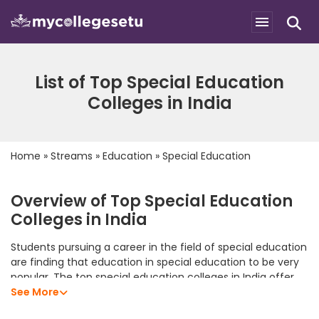
List of Top Special Education
Colleges in India
Home
»
Streams
»
Education
»
Special Education
Overview of Top Special Education
Colleges in India
Students pursuing a career in the field of special education
are finding that education in special education to be very
popular. The top special education colleges in India offer
students an excellent academic program that allows them
See More
to develop their analytical skills, subject knowledge, and