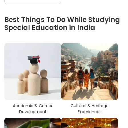
Best Things To Do While Studying
Special Education in India
Academic & Career
Cultural & Heritage
Development
Experiences