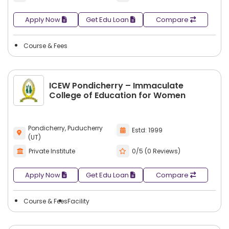
Apply Now
Get Edu Loan
Compare
Course & Fees
ICEW Pondicherry – Immaculate
College of Education for Women
Pondicherry, Puducherry
Estd: 1999
(UT)
Private Institute
0/5 (0 Reviews)
Apply Now
Get Edu Loan
Compare
Course & Fees
Facility