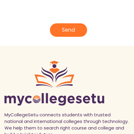
e
E
*
m
a
i
l
Send
*
MyCollegeSetu connects students with trusted
national and international colleges through technology.
We help them to search right course and college and