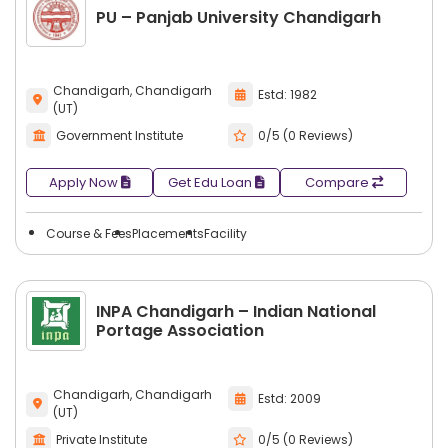
PU – Panjab University Chandigarh
Chandigarh, Chandigarh
Estd: 1982
(UT)
Government Institute
0/5 (0 Reviews)
Apply Now
Get Edu Loan
Compare
Course & Fees
Placements
Facility
INPA Chandigarh – Indian National
Portage Association
Chandigarh, Chandigarh
Estd: 2009
(UT)
Private Institute
0/5 (0 Reviews)