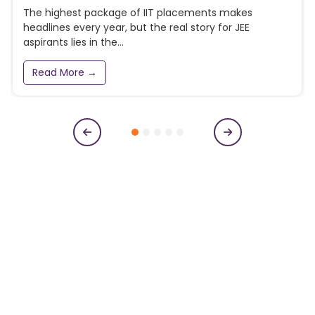
The highest package of IIT placements makes
headlines every year, but the real story for JEE
aspirants lies in the...
Read More →
Subscribe to our newsletter
Get College Notifications, Exam Notifications and News
Updates
N
a
m