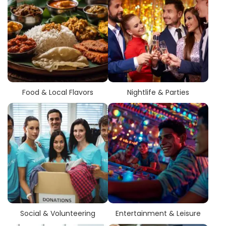
Food & Local Flavors
Nightlife & Parties
Social & Volunteering
Entertainment & Leisure