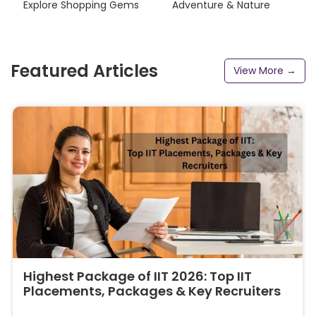
Explore Shopping Gems
Adventure & Nature
Featured Articles
View More →
Highest Package of IIT 2026: Top IIT
Placements, Packages & Key Recruiters