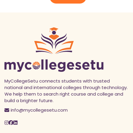
*
MyCollegeSetu connects students with trusted
national and international colleges through technology.
We help them to search right course and college and
build a brighter future.
info@mycollegesetu.com