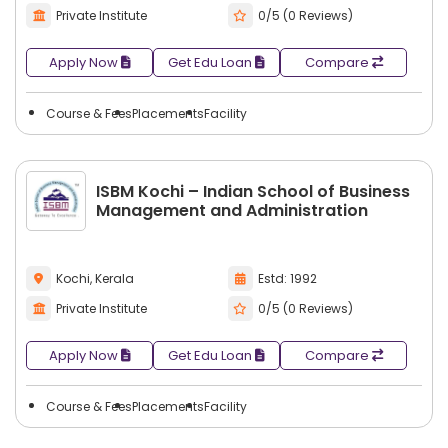
Private Institute
0/5 (0 Reviews)
Some common career options after textile
management include:
Apply Now
Get Edu Loan
Compare
Textile Manager
Production Manager
Course & Fees
Placements
Facility
Quality Control Manager
Merchandising Manager
Fabric Sourcing Manager
ISBM Kochi – Indian School of Business
Supply Chain Manager
Management and Administration
Operations Manager
Textile Designer
Kochi, Kerala
Estd: 1992
Apparel Manager
Export Manager
Private Institute
0/5 (0 Reviews)
Procurement Manager
Apply Now
Get Edu Loan
Compare
Retail Manager
Product Development Manager
Course & Fees
Placements
Facility
Inventory Manager
Brand Manager