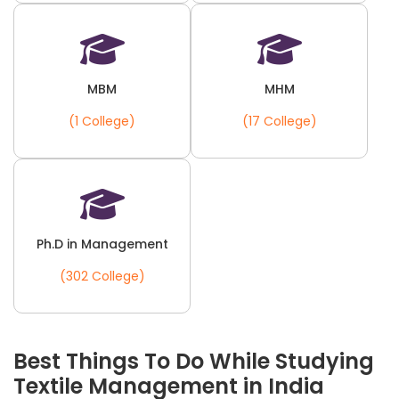
MBM
MHM
(1 College)
(17 College)
Ph.D in Management
(302 College)
Best Things To Do While Studying
Textile Management in India