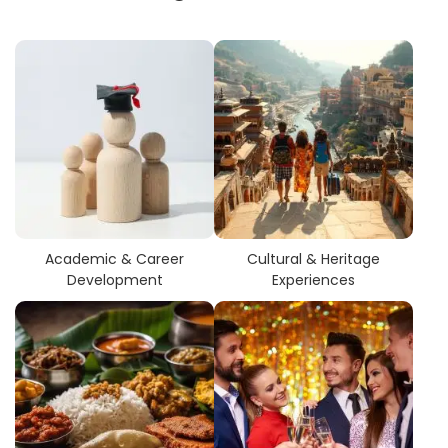
Academic & Career
Cultural & Heritage
Development
Experiences