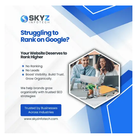
variety of textile management degrees and courses.
City-wise Top Textile Management
Colleges in India
The majority of India’s well-known textile management
colleges are located in large academic cities throughout
the country. These cities have a tendency to provide
students who are enrolled in textile management
programs with benefits related to their academic
infrastructure, industry exposure, and networking
opportunities.
Students have an opportunity to
search city-wise
colleges
with multiple course types, programs, and
degrees in textile management. This makes comparing
options more manageable, allowing students to choose
colleges that will provide the best combination of course
selection and career path.