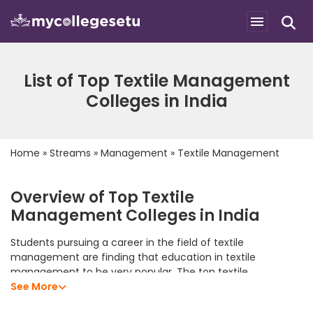
List of Top Textile Management
Colleges in India
Home
»
Streams
»
Management
»
Textile Management
Overview of Top Textile
Management Colleges in India
Students pursuing a career in the field of textile
management are finding that education in textile
management to be very popular. The top textile
management colleges in India offer students an excellent
See More
academic program that allows them to develop their