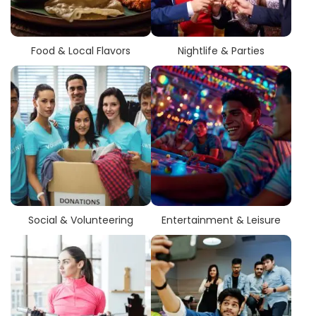
Food & Local Flavors
Nightlife & Parties
Social & Volunteering
Entertainment & Leisure