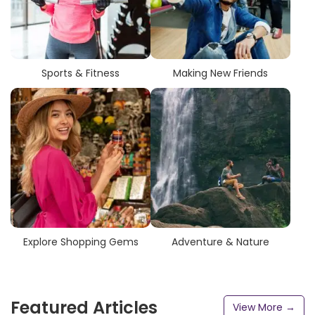
Sports & Fitness
Making New Friends
Explore Shopping Gems
Adventure & Nature
Featured Articles
View More →