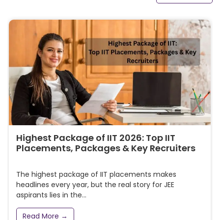
Highest Package of IIT 2026: Top IIT
Placements, Packages & Key Recruiters
The highest package of IIT placements makes
headlines every year, but the real story for JEE
aspirants lies in the...
Read More →