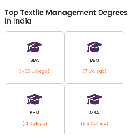
Top Textile Management Degrees
in India
BBA
BBM
(469 College)
(7 College)
BHM
MBA
(71 College)
(613 College)