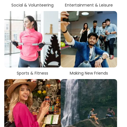
country. These cities have a tendency to provide students
Social & Volunteering
Entertainment & Leisure
who are enrolled in sketching arts programs with benefits
related to their academic infrastructure, industry exposure,
and networking opportunities.
Students have an opportunity to
search city-wise
colleges
with multiple course types, programs, and
degrees in sketching arts. This makes comparing options
more manageable, allowing students to choose colleges
that will provide the best combination of course selection
and career path.
Sports & Fitness
Making New Friends