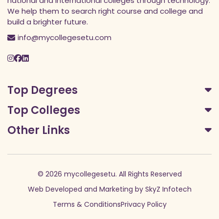
national and international colleges through technology.
We help them to search right course and college and
build a brighter future.
info@mycollegesetu.com
Top Degrees
Top Colleges
Other Links
© 2026 mycollegesetu. All Rights Reserved
Web Developed
and
Marketing
by
SkyZ Infotech
Terms & Conditions
Privacy Policy