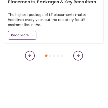
Placements, Packages & Key Recruiters
The highest package of IIT placements makes
headlines every year, but the real story for JEE
aspirants lies in the...
Read More →
Subscribe to our newsletter
Get College Notifications, Exam Notifications and News
Updates
N