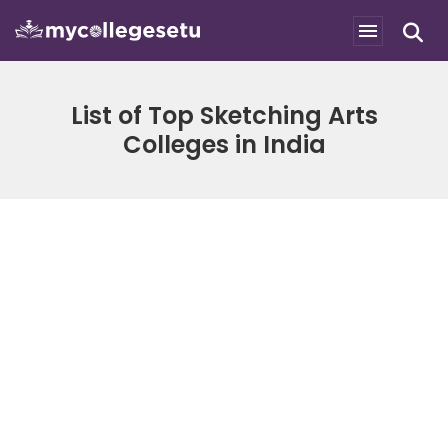
List of Top Sketching Arts
Colleges in India