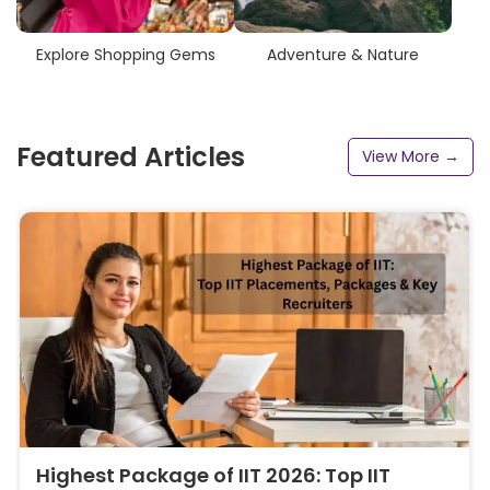
Explore Shopping Gems
Adventure & Nature
Featured Articles
View More →
Highest Package of IIT 2026: Top IIT