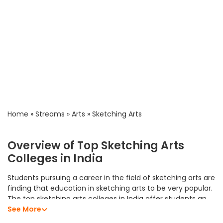
Home
»
Streams
»
Arts
»
Sketching Arts
Overview of Top Sketching Arts
Colleges in India
Students pursuing a career in the field of sketching arts are
finding that education in sketching arts to be very popular.
The top sketching arts colleges in India offer students an
excellent academic program that allows them to develop
See More
their analytical skills, subject knowledge, and professional