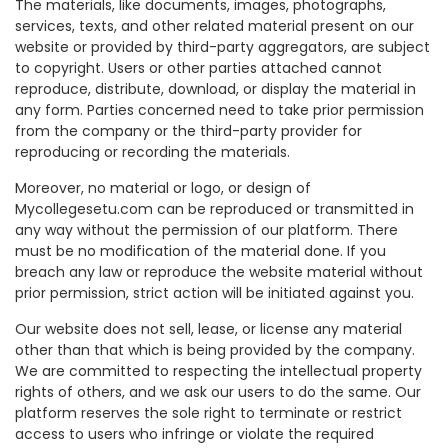
The materials, like documents, images, photographs,
services, texts, and other related material present on our
website or provided by third-party aggregators, are subject
to copyright. Users or other parties attached cannot
reproduce, distribute, download, or display the material in
any form. Parties concerned need to take prior permission
from the company or the third-party provider for
reproducing or recording the materials.
Moreover, no material or logo, or design of
Mycollegesetu.com can be reproduced or transmitted in
any way without the permission of our platform. There
must be no modification of the material done. If you
breach any law or reproduce the website material without
prior permission, strict action will be initiated against you.
Our website does not sell, lease, or license any material
other than that which is being provided by the company.
We are committed to respecting the intellectual property
rights of others, and we ask our users to do the same. Our
platform reserves the sole right to terminate or restrict
access to users who infringe or violate the required