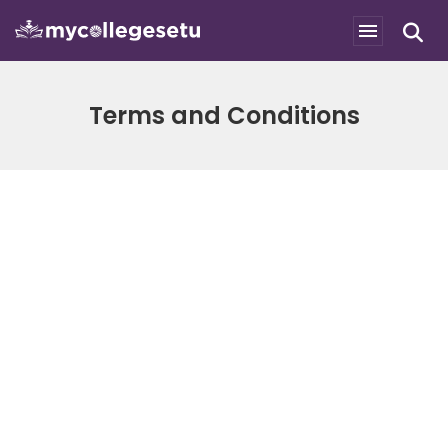
Terms and Conditions