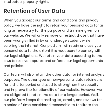
intellectual property rights.
Retention of User Data
When you accept our terms and conditions and privacy
policy, we have the right to retain your personal data for as
long as necessary for the purpose and timeline given on
our website. We will only remove or restrict those that have
been wrongly filled in by an underage student while
scrolling the internet. Our platform will retain and use your
personal data to the extent it is necessary to comply with
our legal obligations. We retain your data according to the
laws to resolve disputes and enforce our legal agreements
and policies.
Our team will also retain the other data for internal analysis
purposes. The other type of non-personal data retained is
for a shorter period and used to strengthen the security
and improve the functionality of our website. However, we
are obligated to retain the data for a longer period. Well,
our platform keeps the mailing list, emails, and reviews for
a period of time considered reasonable to facilitate the