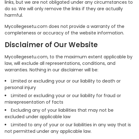
links, but we are not obligated under any circumstances to
do so. We will only remove the links if they are actually
harmful.
Mycollegesetu.com does not provide a warranty of the
completeness or accuracy of the website information.
Disclaimer of Our Website
Mycollegesetu.com, to the maximum extent applicable by
law, will exclude all representations, conditions, and
warranties. Nothing in our disclaimer will be:
Limited or excluding your or our liability to death or
personal injury
Limited or excluding your or our liability for fraud or
misrepresentation of facts
Excluding any of your liabilities that may not be
excluded under applicable law
Limited to any of your or our liabilities in any way that is
not permitted under any applicable law.