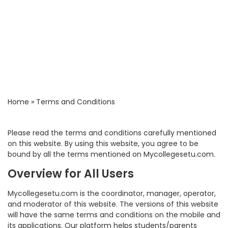
Home
»
Terms and Conditions
Please read the terms and conditions carefully mentioned
on this website. By using this website, you agree to be
bound by all the terms mentioned on Mycollegesetu.com.
Overview for All Users
Mycollegesetu.com is the coordinator, manager, operator,
and moderator of this website. The versions of this website
will have the same terms and conditions on the mobile and
its applications. Our platform helps students/parents