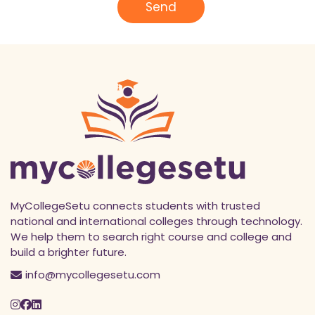
l
Send
*
MyCollegeSetu connects students with trusted
national and international colleges through technology.
We help them to search right course and college and
build a brighter future.
info@mycollegesetu.com