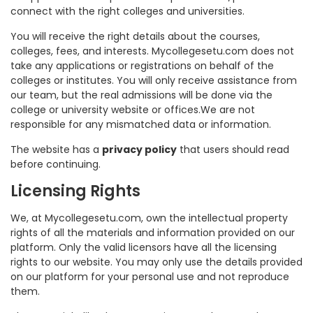
connect with the right colleges and universities.
You will receive the right details about the courses,
colleges, fees, and interests. Mycollegesetu.com does not
take any applications or registrations on behalf of the
colleges or institutes. You will only receive assistance from
our team, but the real admissions will be done via the
college or university website or offices.We are not
responsible for any mismatched data or information.
The website has a
privacy policy
that users should read
before continuing.
Licensing Rights
We, at Mycollegesetu.com, own the intellectual property
rights of all the materials and information provided on our
platform. Only the valid licensors have all the licensing
rights to our website. You may only use the details provided
on our platform for your personal use and not reproduce
them.