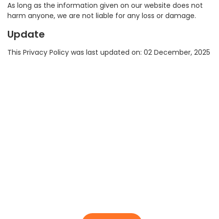
As long as the information given on our website does not
harm anyone, we are not liable for any loss or damage.
Update
This Privacy Policy was last updated on: 02 December, 2025
Subscribe to our newsletter
Get College Notifications, Exam Notifications and News
Updates
N
a
m
e
E
*
m
a
i