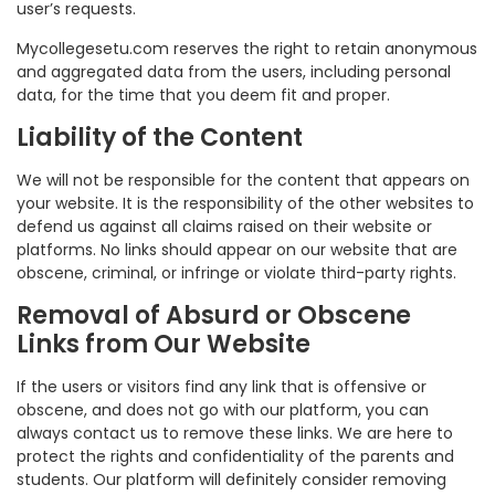
user’s requests.
Mycollegesetu.com reserves the right to retain anonymous
and aggregated data from the users, including personal
data, for the time that you deem fit and proper.
Liability of the Content
We will not be responsible for the content that appears on
your website. It is the responsibility of the other websites to
defend us against all claims raised on their website or
platforms. No links should appear on our website that are
obscene, criminal, or infringe or violate third-party rights.
Removal of Absurd or Obscene
Links from Our Website
If the users or visitors find any link that is offensive or
obscene, and does not go with our platform, you can
always contact us to remove these links. We are here to
protect the rights and confidentiality of the parents and
students. Our platform will definitely consider removing