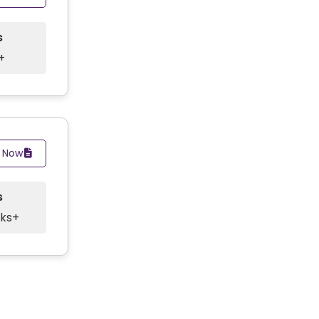
s
+
y Now
s
cks+