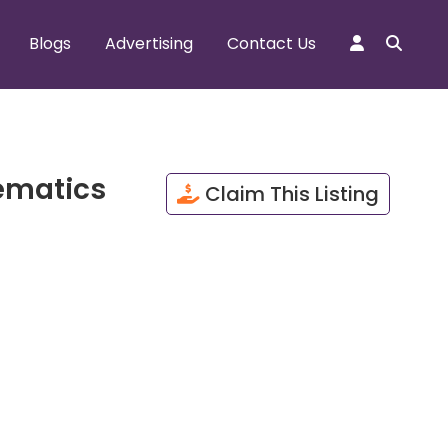
Blogs
Advertising
Contact Us
ematics
Claim This Listing