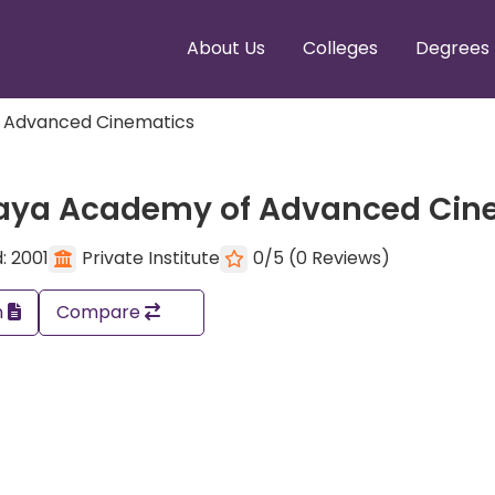
About Us
Colleges
Degrees
 Advanced Cinematics
aya Academy of Advanced Cin
: 2001
Private Institute
0/5 (0 Reviews)
n
Compare