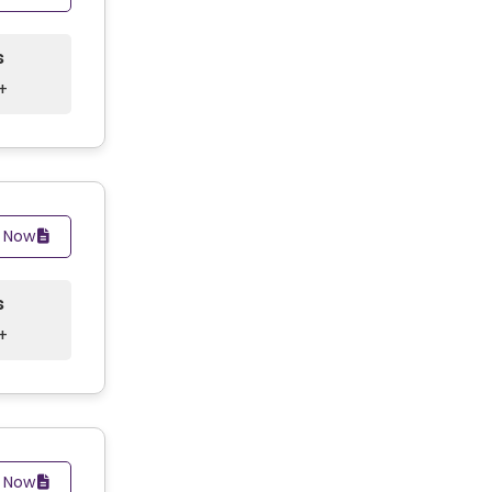
s
+
y Now
s
+
y Now