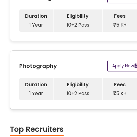
Duration
Eligibility
Fees
1 Year
10+2 Pass
₹75 K+
Photography
Apply Now
Duration
Eligibility
Fees
1 Year
10+2 Pass
₹75 K+
Top Recruiters