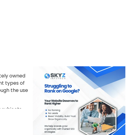
ately owned
nt types of
ough the use
 subjects.
heir