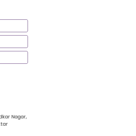
dkar Nagar,
ttar