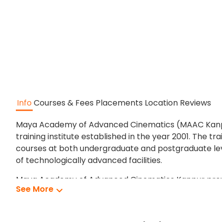
Info
Courses & Fees
Placements
Location
Reviews
Maya Academy of Advanced Cinematics (MAAC Kanpur) 
training institute established in the year 2001. The t
courses at both undergraduate and postgraduate le
of technologically advanced facilities.
Maya Academy of Advanced Cinematics Kanpur provides
See More
At Maya Academy of Advanced Cinematics students 
Maya Academy of Advanced Cinematics has many wel