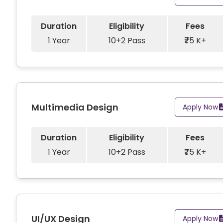
Duration
Eligibility
Fees
1 Year
10+2 Pass
₹75 K+
Multimedia Design
Apply Now
Duration
Eligibility
Fees
1 Year
10+2 Pass
₹75 K+
UI/UX Design
Apply Now