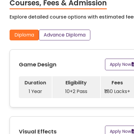
company including Amazon, Ananta Games, Blu Ocean,
Courses, Fees & Admission
Chillies, Tata Elxsi, Vistaprint and more. An abunda
them to begin their professional careers in various r
Explore detailed course options with estimated fees
Diploma
Advance Diploma
Game Design
Apply Now
Duration
Eligibility
Fees
1 Year
10+2 Pass
₹1.80 Lacks+
Visual Effects
Apply Now