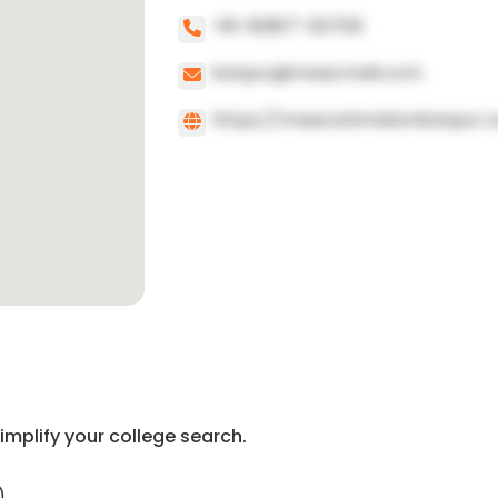
+91-80817-00700
kanpur@maacmail.com
https://maacanimationkanpur.
implify your college search.
)