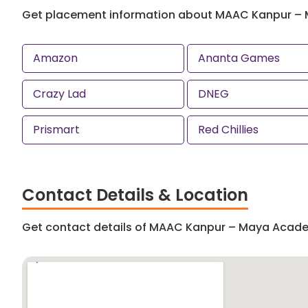
Get placement information about MAAC Kanpur –
Amazon
Ananta Games
Crazy Lad
DNEG
Prismart
Red Chillies
Contact Details & Location
Get contact details of MAAC Kanpur – Maya Acad