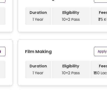
Duration
Eligibility
Fee
1 Year
10+2 Pass
₹75 K
Film Making
Appl
Duration
Eligibility
Fee
1 Year
10+2 Pass
₹180 La