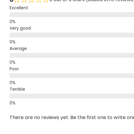
Excellent
Very good
Average
Poor
Terrible
There are no reviews yet. Be the first one to write on