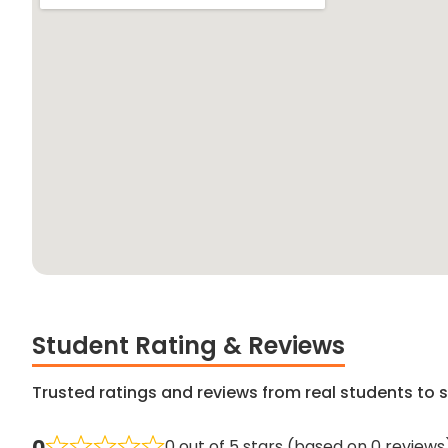
Student Rating & Reviews
Trusted ratings and reviews from real students to s
0
0 out of 5 stars (based on 0 reviews