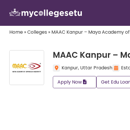
Home
»
Colleges
»
MAAC Kanpur – Maya Academy of
MAAC Kanpur – M
Kanpur, Uttar Pradesh
Estd
Apply Now
Get Edu Loa