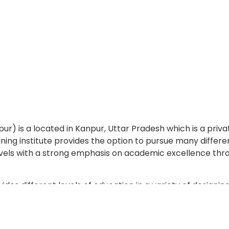
is a located in Kanpur, Uttar Pradesh which is a priv
raining institute provides the option to pursue many differe
vels with a strong emphasis on academic excellence thr
 different levels of education in a variety of designing
can study towards obtaining a diploma programs.
l-known businesses who come to recruit students for t