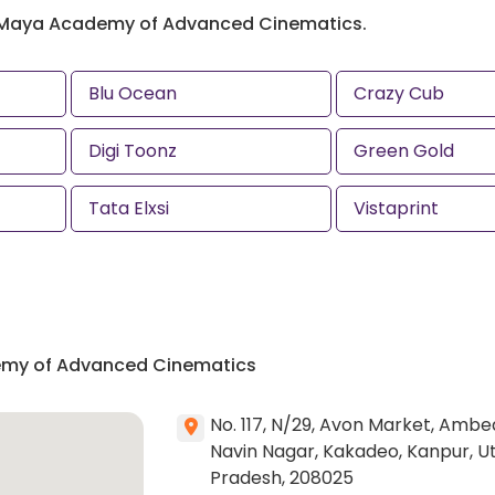
 Maya Academy of Advanced Cinematics.
Blu Ocean
Crazy Cub
Digi Toonz
Green Gold
Tata Elxsi
Vistaprint
emy of Advanced Cinematics
No. 117, N/29, Avon Market, Ambe
Navin Nagar, Kakadeo, Kanpur, U
Pradesh, 208025