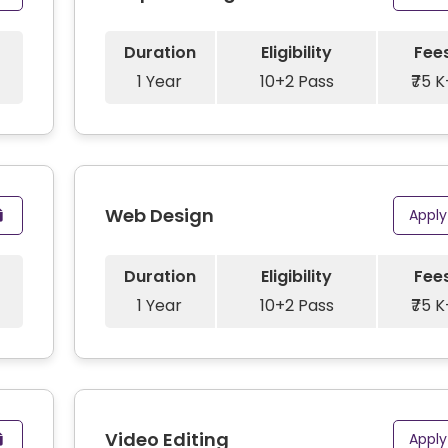
Duration
Eligibility
Fee
1 Year
10+2 Pass
₹75 K
Web Design
Appl
Duration
Eligibility
Fee
1 Year
10+2 Pass
₹75 K
Video Editing
Appl