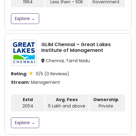
1964
Less then – 50K
Government
Explore →
GLIM Chennai – Great Lakes
Institute of Management
Chennai, Tamil Nadu
★
Rating:
0/5 (0 Reviews)
Stream:
Management
Estd
Avg. Fees
Ownership
2004
5 Lakh and above
Private
Explore →