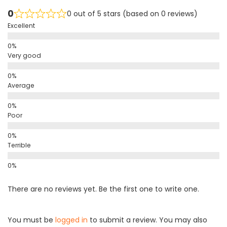
0
0 out of 5 stars (based on 0 reviews)
Excellent
Very good
Average
Poor
Terrible
There are no reviews yet. Be the first one to write one.
You must be
logged in
to submit a review. You may also