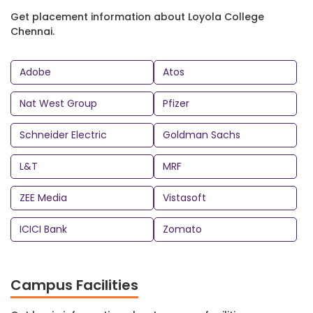
Get placement information about Loyola College
Chennai.
Adobe
Atos
Nat West Group
Pfizer
Schneider Electric
Goldman Sachs
L&T
MRF
ZEE Media
Vistasoft
ICICI Bank
Zomato
Campus Facilities