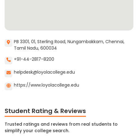
PB 3301, 01, Sterling Road, Nungambakkam, Chennai,
Tamil Nadu, 600034
+91-44-2817-8200
helpdesk@loyolacollege.edu
https://www.loyolacollege.edu
Student Rating & Reviews
Trusted ratings and reviews from real students to
simplify your college search.