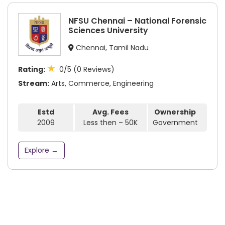
NFSU Chennai – National Forensic
Sciences University
Chennai, Tamil Nadu
★
Rating:
0/5 (0 Reviews)
Stream:
Arts, Commerce, Engineering
Estd
Avg. Fees
Ownership
2009
Less then – 50K
Government
Explore →
Subscribe to our newsletter