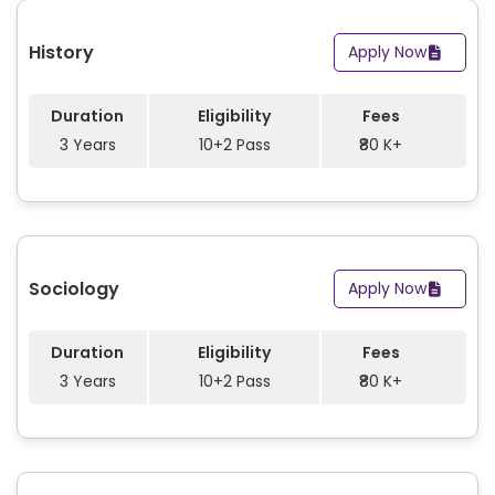
History
Apply Now
Duration
Eligibility
Fees
3 Years
10+2 Pass
₹80 K+
Sociology
Apply Now
Duration
Eligibility
Fees
3 Years
10+2 Pass
₹80 K+