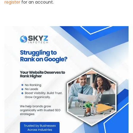
register
for an account.