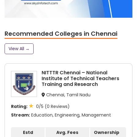
Recommended Colleges in Chennai
View All →
NITTTR Chennai – National
Institute of Technical Teachers
Training and Research
Chennai, Tamil Nadu
★
Rating:
0/5 (0 Reviews)
Stream:
Education, Engineering, Management
Estd
Avg. Fees
Ownership