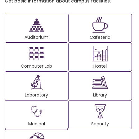
Get basic information about campus facilities.
Auditorium
Cafeteria
Computer Lab
Hostel
Laboratory
Library
Medical
Security