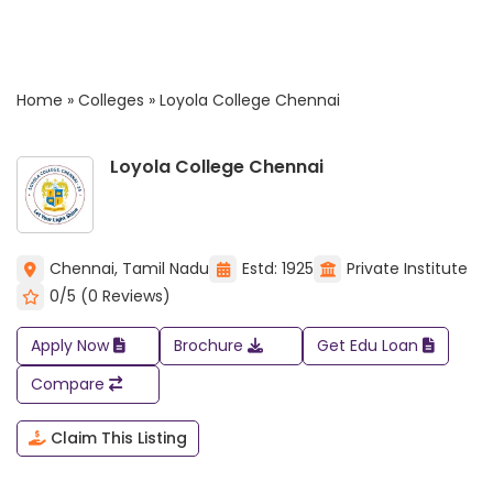
Home
»
Colleges
»
Loyola College Chennai
Loyola College Chennai
Chennai, Tamil Nadu
Estd: 1925
Private Institute
0/5 (0 Reviews)
Apply Now
Brochure
Get Edu Loan
Compare
Claim This Listing