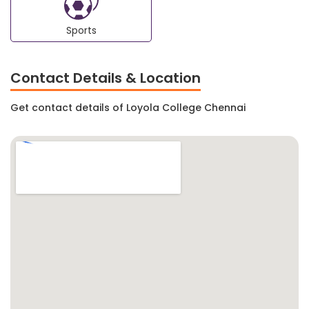
Sports
Contact Details & Location
Get contact details of Loyola College Chennai