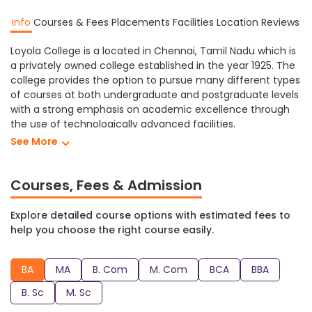
Info
Courses & Fees
Placements
Facilities
Location
Reviews
Loyola College is a located in Chennai, Tamil Nadu which is
a privately owned college established in the year 1925. The
college provides the option to pursue many different types
of courses at both undergraduate and postgraduate levels
with a strong emphasis on academic excellence through
the use of technologically advanced facilities.
See More
Loyola College Chennai provides different levels of
education in a variety of subjects including Arts,
Commerce, Management, Computer Science, Science,
Courses, Fees & Admission
etc. At Loyola College students can study towards
obtaining a M. Sc, B. Sc, BBA, BCA, M. Com, B. Com, MA, BA
Explore detailed course options with estimated fees to
and many more degree programs.
help you choose the right course easily.
Loyola College Chennai has a range of facilities that create
a comfortable and supportive learning environment for its
BA
MA
B. Com
M. Com
BCA
BBA
students including: auditorium, cafeteria, computer lab,
medical facilities, hostel, sports, fully equipped laboratories,
B. Sc
M. Sc
library and many more modern facilities for students to