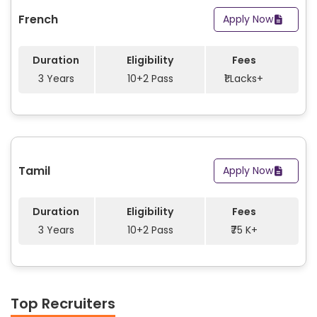
French
Apply Now
Duration
Eligibility
Fees
3 Years
10+2 Pass
₹1 Lacks+
Tamil
Apply Now
Duration
Eligibility
Fees
3 Years
10+2 Pass
₹75 K+
Top Recruiters