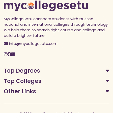
MyCollegeSetu connects students with trusted
national and international colleges through technology.
We help them to search right course and college and
build a brighter future.
info@mycollegesetu.com
Top Degrees
Top Colleges
Other Links