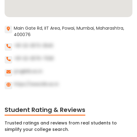
Main Gate Rd, IIT Area, Powai, Mumbai, Maharashtra,
400076
+91-22-2572-2545
+91-22-2576-7026
pro@iitb.ac.in
https://www.iitb.ac.in
Student Rating & Reviews
Trusted ratings and reviews from real students to
simplify your college search.