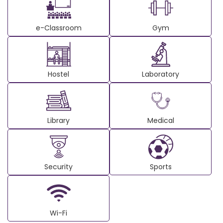
e-Classroom
Gym
Hostel
Laboratory
Library
Medical
Security
Sports
Wi-Fi