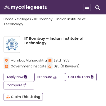
Home
»
Colleges
»
IIT Bombay – Indian Institute of
Technology
IIT Bombay – Indian Institute of
Technology
Mumbai, Maharashtra
Estd: 1958
Government Institute
0/5 (0 Reviews)
Apply Now
Brochure
Get Edu Loan
Compare
Claim This Listing