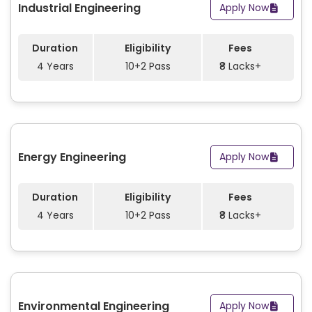
Industrial Engineering
Apply Now
Duration
Eligibility
Fees
4 Years
10+2 Pass
₹8 Lacks+
Energy Engineering
Apply Now
Duration
Eligibility
Fees
4 Years
10+2 Pass
₹8 Lacks+
Environmental Engineering
Apply Now