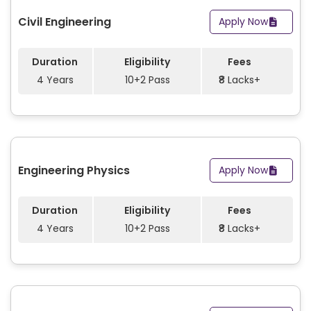
Civil Engineering
Apply Now
Duration
Eligibility
Fees
4 Years
10+2 Pass
₹8 Lacks+
Engineering Physics
Apply Now
Duration
Eligibility
Fees
4 Years
10+2 Pass
₹8 Lacks+