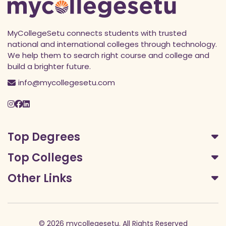
MyCollegeSetu connects students with trusted
national and international colleges through technology.
We help them to search right course and college and
build a brighter future.
info@mycollegesetu.com
Top Degrees
Top Colleges
Other Links
© 2026 mycollegesetu. All Rights Reserved