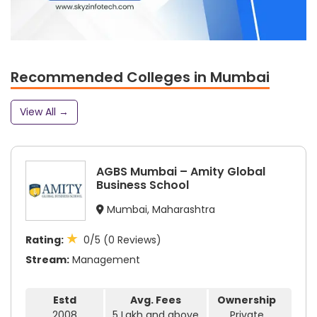
Recommended Colleges in Mumbai
View All →
AGBS Mumbai – Amity Global
Business School
Mumbai, Maharashtra
★
Rating:
0/5 (0 Reviews)
Stream:
Management
Estd
Avg. Fees
Ownership
2008
5 Lakh and above
Private