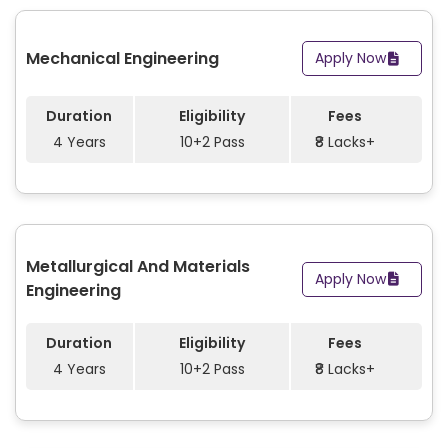
Mechanical Engineering
Apply Now
Duration
Eligibility
Fees
4 Years
10+2 Pass
₹8 Lacks+
Metallurgical And Materials
Apply Now
Engineering
Duration
Eligibility
Fees
4 Years
10+2 Pass
₹8 Lacks+