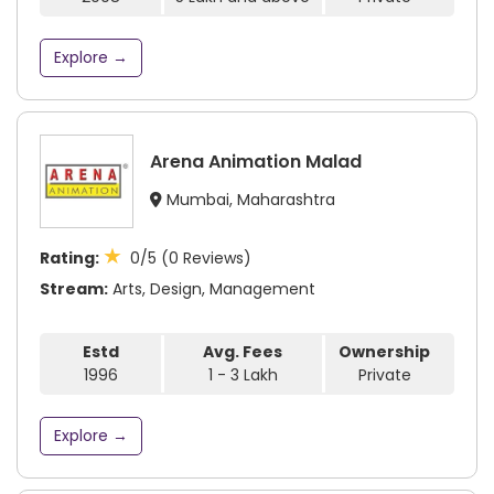
Explore →
Arena Animation Malad
Mumbai, Maharashtra
★
Rating:
0/5 (0 Reviews)
Stream:
Arts, Design, Management
Estd
Avg. Fees
Ownership
1996
1 - 3 Lakh
Private
Explore →