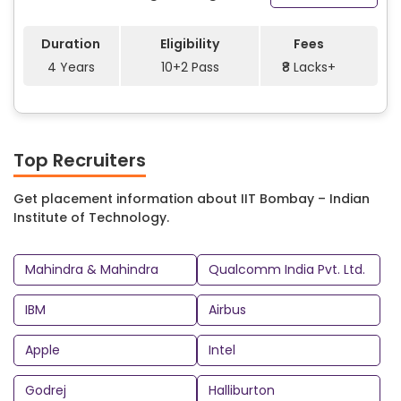
Duration
Eligibility
Fees
4 Years
10+2 Pass
₹8 Lacks+
Top Recruiters
Get placement information about IIT Bombay – Indian
Institute of Technology.
Mahindra & Mahindra
Qualcomm India Pvt. Ltd.
IBM
Airbus
Apple
Intel
Godrej
Halliburton