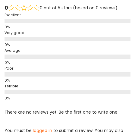
0
0 out of 5 stars (based on 0 reviews)
Excellent
Very good
Average
Poor
Terrible
There are no reviews yet. Be the first one to write one.
You must be
logged in
to submit a review. You may also