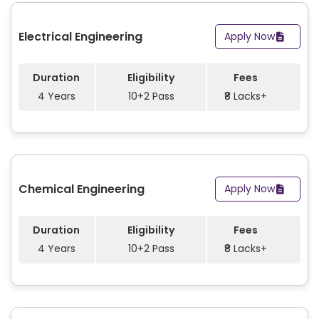
Electrical Engineering
Apply Now
Duration
Eligibility
Fees
4 Years
10+2 Pass
₹8 Lacks+
Chemical Engineering
Apply Now
Duration
Eligibility
Fees
4 Years
10+2 Pass
₹8 Lacks+