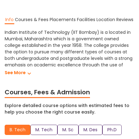
Info
Courses & Fees
Placements
Facilities
Location
Reviews
Indian Institute of Technology (IIT Bombay) is a located in
Mumbai, Maharashtra which is a government owned
college established in the year 1958. The college provides
the option to pursue many different types of courses at
both undergraduate and postgraduate levels with a strong
emphasis on academic excellence through the use of
technologically advanced facilities.
See More
Indian Institute of Technology Bombay provides different
levels of education in a variety of subjects including
Courses, Fees & Admission
Designing, Engineering, Science, etc. At Indian Institute of
Technology students can study towards obtaining a Ph.D,
Explore detailed course options with estimated fees to
M. Sc, M. Des, M. Tech, B. Tech and many more degree
help you choose the right course easily.
programs.
IIT Bombay has a range of facilities that create a
B. Tech
M. Tech
M. Sc
M. Des
Ph.D
comfortable and supportive learning environment for its