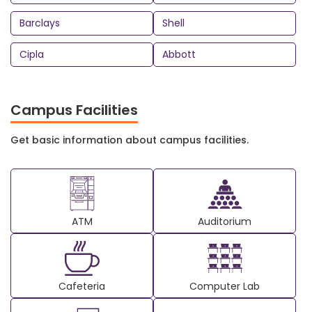
Barclays
Shell
Cipla
Abbott
Campus Facilities
Get basic information about campus facilities.
ATM
Auditorium
Cafeteria
Computer Lab