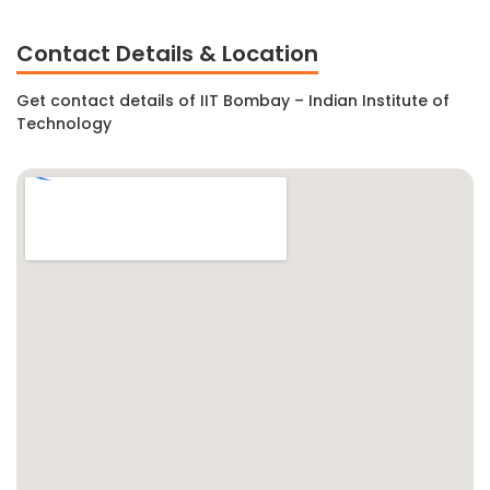
Contact Details & Location
Get contact details of IIT Bombay – Indian Institute of
Technology