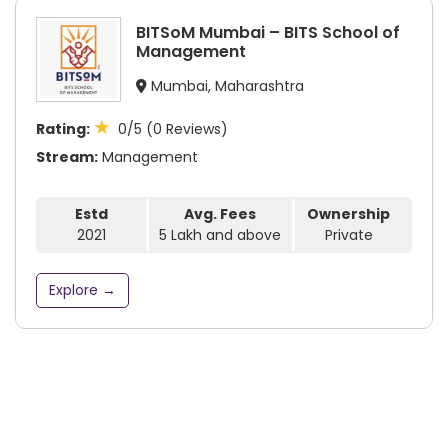
BITSoM Mumbai – BITS School of
Management
Mumbai, Maharashtra
★
Rating:
0/5 (0 Reviews)
Stream:
Management
Estd
Avg. Fees
Ownership
2021
5 Lakh and above
Private
Explore →
Subscribe to our newsletter