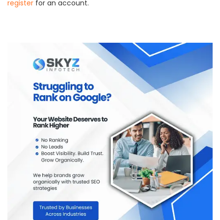
register
for an account.