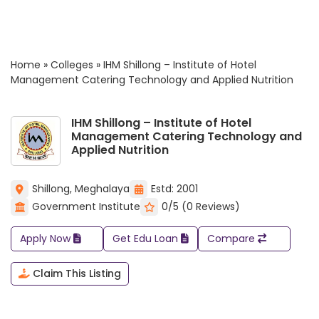
Home
»
Colleges
»
IHM Shillong – Institute of Hotel
Management Catering Technology and Applied Nutrition
IHM Shillong – Institute of Hotel
Management Catering Technology and
Applied Nutrition
Shillong, Meghalaya
Estd: 2001
Government Institute
0/5 (0 Reviews)
Apply Now
Get Edu Loan
Compare
Claim This Listing