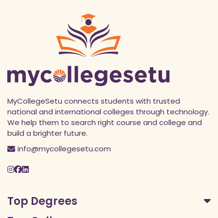
MyCollegeSetu connects students with trusted
national and international colleges through technology.
We help them to search right course and college and
build a brighter future.
info@mycollegesetu.com
Top Degrees