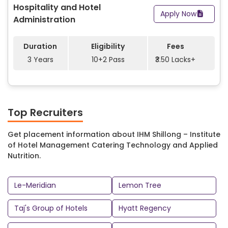
Hospitality and Hotel
and many more modern facilities for students to use.
Apply Now
Administration
Institute of Hotel Management Catering Technology and
Applied Nutrition has many well-known businesses who
Duration
Eligibility
Fees
come to recruit students for their company including Le-
3 Years
10+2 Pass
₹3.50 Lacks+
Meridian, Lemon Tree, Taj’s Group of Hotels, Hyatt Regency,
Ramada Plaza, ITC Group, Green Park Hotel, Royal Meridian
and more. An abundance of opportunities await the
students at IHM Shillong campus for them to begin their
professional careers in various roles with some of the most
Top Recruiters
successful businesses in the world.
Get placement information about IHM Shillong – Institute
of Hotel Management Catering Technology and Applied
Nutrition.
Le-Meridian
Lemon Tree
Taj's Group of Hotels
Hyatt Regency