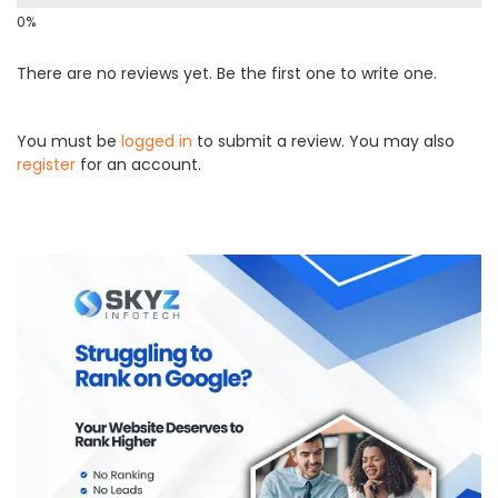
There are no reviews yet. Be the first one to write one.
You must be
logged in
to submit a review. You may also
register
for an account.