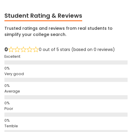
Student Rating & Reviews
Trusted ratings and reviews from real students to
simplify your college search.
0
0 out of 5 stars (based on 0 reviews)
Excellent
Very good
Average
Poor
Terrible