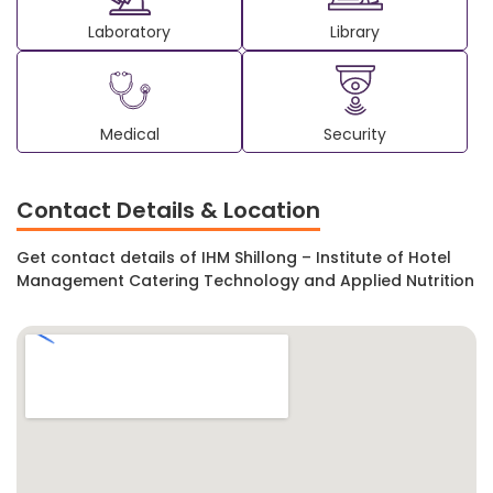
Laboratory
Library
Medical
Security
Contact Details & Location
Get contact details of IHM Shillong – Institute of Hotel
Management Catering Technology and Applied Nutrition