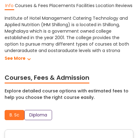
Info
Courses & Fees
Placements
Facilities
Location
Reviews
Institute of Hotel Management Catering Technology and
Applied Nutrition (IHM Shillong) is a located in Shillong,
Meghalaya which is a government owned college
established in the year 2001. The college provides the
option to pursue many different types of courses at both
undergraduate and postgraduate levels with a strong
emphasis on academic excellence through the use of
See More
technologically advanced facilities.
Institute of Hotel Management Catering Technology and
Courses, Fees & Admission
Applied Nutrition Shillong provides different levels of
education in a variety of subjects including Management,
Explore detailed course options with estimated fees to
Science, etc. At Institute of Hotel Management Catering
help you choose the right course easily.
Technology and Applied Nutrition students can study
towards obtaining a B. Sc degree programs.
B. Sc
Diploma
IHM Shillong has a range of facilities that create a
comfortable and supportive learning environment for its
students including: auditorium, cafeteria, computer lab,
medical facilities, hostel, fully equipped laboratories, library