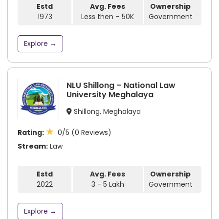
Estd
Avg. Fees
Ownership
1973
Less then – 50K
Government
Explore →
NLU Shillong – National Law
University Meghalaya
Shillong, Meghalaya
★
Rating:
0/5 (0 Reviews)
Stream:
Law
Estd
Avg. Fees
Ownership
2022
3 - 5 Lakh
Government
Explore →