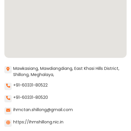
Mawkasiang, Mawdiangdiang, East Khasi Hills District,
Shillong, Meghalaya,
+91-60331-80522
+91-60331-80520
ihmctan.shillong@gmail.com
https://ihmshillong.nic.in