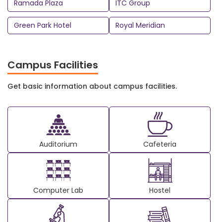
Ramada Plaza
ITC Group
Green Park Hotel
Royal Meridian
Campus Facilities
Get basic information about campus facilities.
Auditorium
Cafeteria
Computer Lab
Hostel