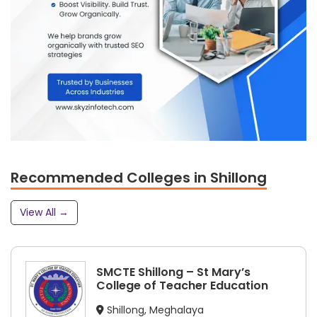
Recommended Colleges in Shillong
View All →
SMCTE Shillong – St Mary’s
College of Teacher Education
Shillong, Meghalaya