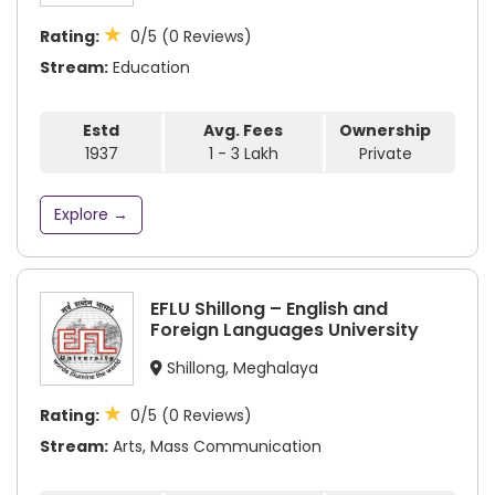
★
Rating:
0/5 (0 Reviews)
Stream:
Education
Estd
Avg. Fees
Ownership
1937
1 - 3 Lakh
Private
Explore →
EFLU Shillong – English and
Foreign Languages University
Shillong, Meghalaya
★
Rating:
0/5 (0 Reviews)
Stream:
Arts, Mass Communication