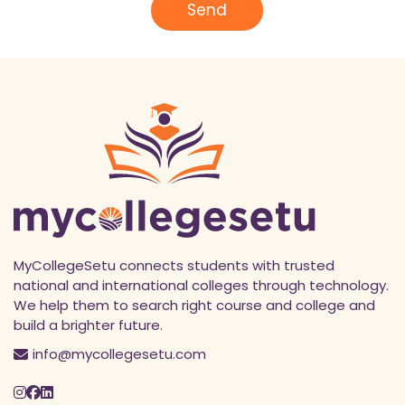
l
Send
*
MyCollegeSetu connects students with trusted
national and international colleges through technology.
We help them to search right course and college and
build a brighter future.
info@mycollegesetu.com