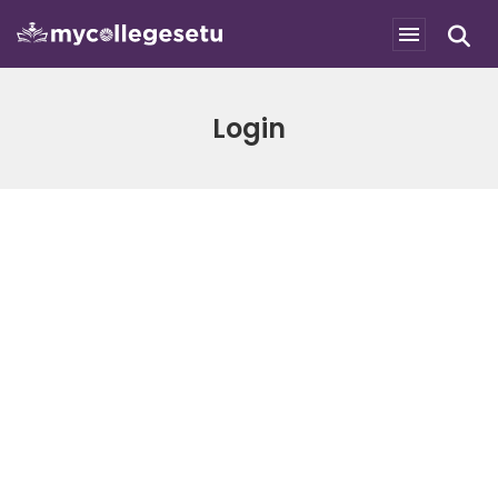
Login