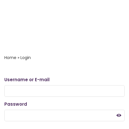
Home
»
Login
Username or E-mail
Password