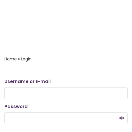
Home
»
Login
Username or E-mail
Password