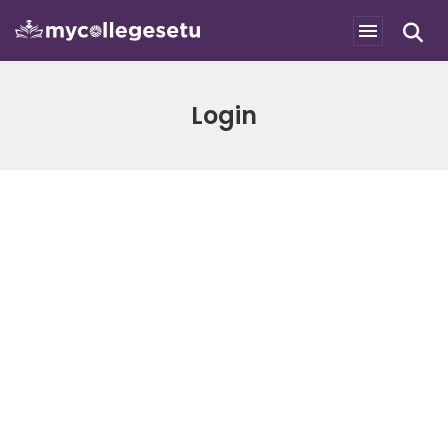
Login