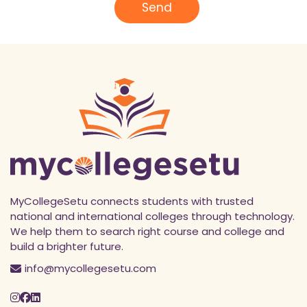
l
Send
*
MyCollegeSetu connects students with trusted
national and international colleges through technology.
We help them to search right course and college and
build a brighter future.
info@mycollegesetu.com